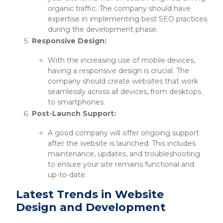
organic traffic. The company should have
expertise in implementing best SEO practices
during the development phase.
Responsive Design:
With the increasing use of mobile devices,
having a responsive design is crucial. The
company should create websites that work
seamlessly across all devices, from desktops
to smartphones.
Post-Launch Support:
A good company will offer ongoing support
after the website is launched. This includes
maintenance, updates, and troubleshooting
to ensure your site remains functional and
up-to-date.
Latest Trends in Website
Design and Development