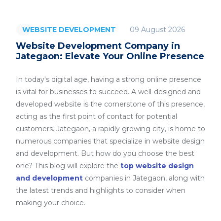
09 August 2026
WEBSITE DEVELOPMENT
Website Development Company in
Jategaon: Elevate Your Online Presence
In today's digital age, having a strong online presence
is vital for businesses to succeed. A well-designed and
developed website is the cornerstone of this presence,
acting as the first point of contact for potential
customers. Jategaon, a rapidly growing city, is home to
numerous companies that specialize in website design
and development. But how do you choose the best
one? This blog will explore the
top website design
and development
companies in Jategaon, along with
the latest trends and highlights to consider when
making your choice.