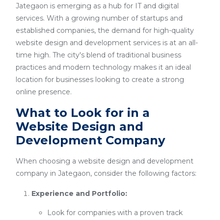
Jategaon is emerging as a hub for IT and digital
services. With a growing number of startups and
established companies, the demand for high-quality
website design and development services is at an all-
time high. The city's blend of traditional business
practices and modern technology makes it an ideal
location for businesses looking to create a strong
online presence.
What to Look for in a
Website Design and
Development Company
When choosing a website design and development
company in Jategaon, consider the following factors:
Experience and Portfolio:
Look for companies with a proven track