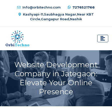
Info@orbitechno.com
7276521766
Kashyapi-11,Saubhagya Nagar,Near KBT
Circle,Gangapur Road,Nashik
Website Development
Company in Jategaon:
Elevate Your Online
Presence