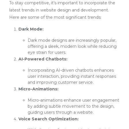
To stay competitive, it’s important to incorporate the
latest trends in website design and development.
Here are some of the most significant trends:
Dark Mode:
Dark mode designs are increasingly popular,
offering a sleek, modern look while reducing
eye strain for users.
AI-Powered Chatbots:
Incorporating AI-driven chatbots enhances
user interaction, providing instant responses
and improving customer service.
Micro-Animations:
Micro-animations enhance user engagement
by adding subtle movement to the design,
guiding users through a website.
Voice Search Optimization: