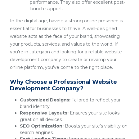
performance. They also offer excellent post-
launch support.
In the digital age, having a strong online presence is
essential for businesses to thrive. A well-designed
website acts as the face of your brand, showcasing
your products, services, and values to the world. If
you're in Jategaon and looking for a reliable website
development company to create or revamp your
online platform, you've come to the right place.
Why Choose a Professional Website
Development Company?
Customized Designs:
Tailored to reflect your
brand identity.
Responsive Layouts:
Ensures your site looks
great on all devices.
SEO Optimization:
Boosts your site's visibility on
search engines.