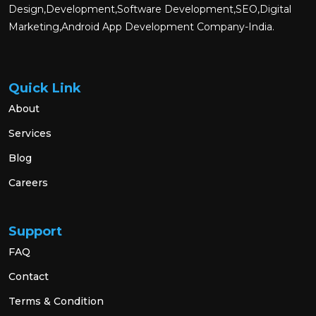
Design,Development,Software Development,SEO,Digital
Marketing,Android App Development Company-India.
Quick Link
About
Services
Blog
Careers
Support
FAQ
Contact
Terms & Condition