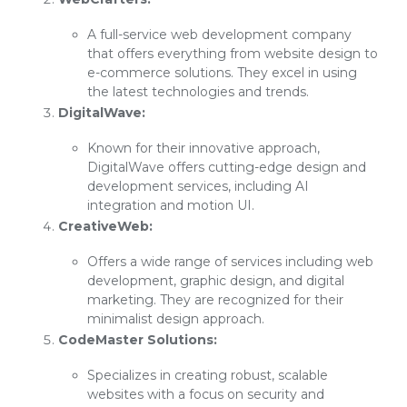
A full-service web development company
that offers everything from website design to
e-commerce solutions. They excel in using
the latest technologies and trends.
DigitalWave:
Known for their innovative approach,
DigitalWave offers cutting-edge design and
development services, including AI
integration and motion UI.
CreativeWeb:
Offers a wide range of services including web
development, graphic design, and digital
marketing. They are recognized for their
minimalist design approach.
CodeMaster Solutions:
Specializes in creating robust, scalable
websites with a focus on security and