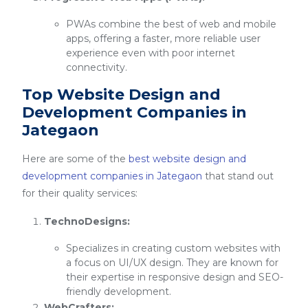
PWAs combine the best of web and mobile
apps, offering a faster, more reliable user
experience even with poor internet
connectivity.
Top Website Design and
Development Companies in
Jategaon
Here are some of the
best website design and
development companies in Jategaon
that stand out
for their quality services:
TechnoDesigns:
Specializes in creating custom websites with
a focus on UI/UX design. They are known for
their expertise in responsive design and SEO-
friendly development.
WebCrafters: