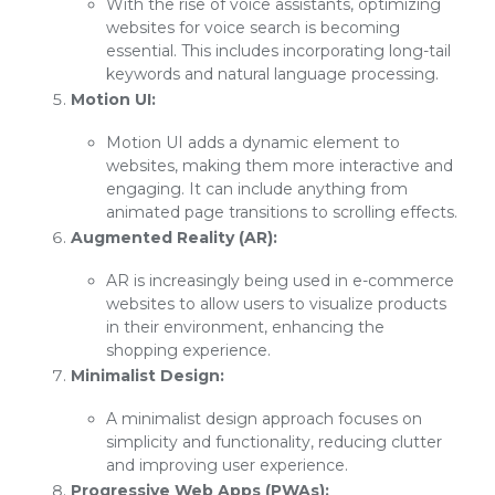
With the rise of voice assistants, optimizing
websites for voice search is becoming
essential. This includes incorporating long-tail
keywords and natural language processing.
Motion UI:
Motion UI adds a dynamic element to
websites, making them more interactive and
engaging. It can include anything from
animated page transitions to scrolling effects.
Augmented Reality (AR):
AR is increasingly being used in e-commerce
websites to allow users to visualize products
in their environment, enhancing the
shopping experience.
Minimalist Design:
A minimalist design approach focuses on
simplicity and functionality, reducing clutter
and improving user experience.
Progressive Web Apps (PWAs):