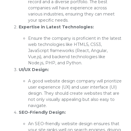
record and a diverse portfolio. The best
companies will have experience across
various industries, ensuring they can meet
your specific needs.
Expertise in Latest Technologies:
Ensure the company is proficient in the latest
web technologies like HTML5, CSS3,
JavaScript frameworks (React, Angular,
Vue.js), and backend technologies like
Node.js, PHP, and Python.
UI/UX Design:
A good website design company will prioritize
user experience (UX) and user interface (UI)
design. They should create websites that are
not only visually appealing but also easy to
navigate.
SEO-Friendly Design:
An SEO-friendly website design ensures that
your site ranks well on search engines, driving