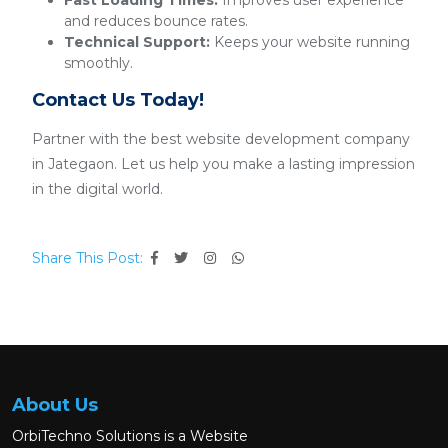
Fast Loading Times:
Improves user experience
and reduces bounce rates.
Technical Support:
Keeps your website running
smoothly.
Contact Us Today!
Partner with the best website development company
in Jategaon. Let us help you make a lasting impression
in the digital world.
Share This Post:
About Us
OrbiTechno Solutions is a Website