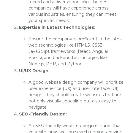
record and a diverse portfolio. The best
companies will have experience across
various industries, ensuring they can meet
your specific needs.
Expertise in Latest Technologies:
Ensure the company is proficient in the latest
web technologies like HTML5, CSS3,
JavaScript frameworks (React, Angular,
Vue.js), and backend technologies like
Node.js, PHP, and Python.
UI/UX Design:
A good website design company will prioritize
user experience (UX) and user interface (UI)
design. They should create websites that are
not only visually appealing but also easy to
navigate.
SEO-Friendly Design:
An SEO-friendly website design ensures that
your site ranks well on search engines, driving