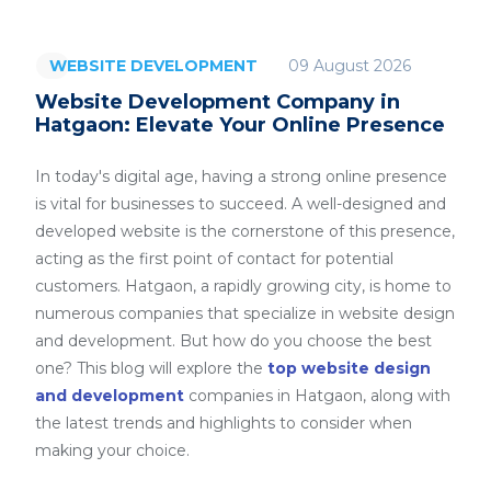
09 August 2026
WEBSITE DEVELOPMENT
Website Development Company in
Hatgaon: Elevate Your Online Presence
In today's digital age, having a strong online presence
is vital for businesses to succeed. A well-designed and
developed website is the cornerstone of this presence,
acting as the first point of contact for potential
customers. Hatgaon, a rapidly growing city, is home to
numerous companies that specialize in website design
and development. But how do you choose the best
one? This blog will explore the
top website design
and development
companies in Hatgaon, along with
the latest trends and highlights to consider when
making your choice.