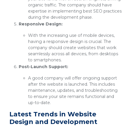
organic traffic. The company should have
expertise in implementing best SEO practices
during the development phase.
Responsive Design:
With the increasing use of mobile devices,
having a responsive design is crucial. The
company should create websites that work
seamlessly across all devices, from desktops
to smartphones.
Post-Launch Support:
A good company will offer ongoing support
after the website is launched. This includes
maintenance, updates, and troubleshooting
to ensure your site remains functional and
up-to-date.
Latest Trends in Website
Design and Development