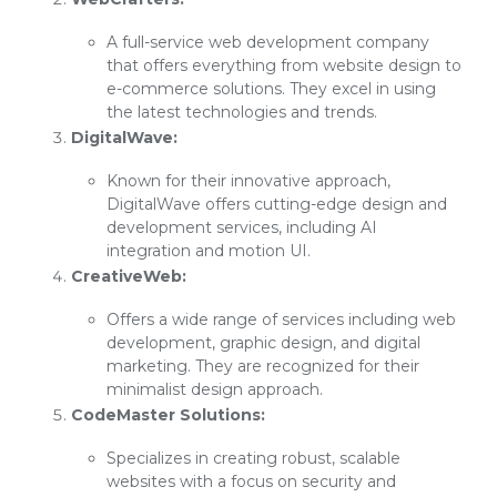
A full-service web development company
that offers everything from website design to
e-commerce solutions. They excel in using
the latest technologies and trends.
DigitalWave:
Known for their innovative approach,
DigitalWave offers cutting-edge design and
development services, including AI
integration and motion UI.
CreativeWeb:
Offers a wide range of services including web
development, graphic design, and digital
marketing. They are recognized for their
minimalist design approach.
CodeMaster Solutions:
Specializes in creating robust, scalable
websites with a focus on security and