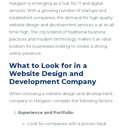
Hatgaon is emerging as a hub for IT and digital
services. With a growing number of startups and
established companies, the demand for high-quality
website design and development services is at an all-
time high. The city's blend of traditional business
practices and modern technology makes it an ideal
location for businesses looking to create a strong
online presence.
What to Look for in a
Website Design and
Development Company
When choosing a website design and development
company in Hatgaon, consider the following factors:
Experience and Portfolio:
Look for companies with a proven track