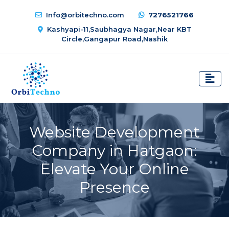
Info@orbitechno.com
7276521766
Kashyapi-11,Saubhagya Nagar,Near KBT
Circle,Gangapur Road,Nashik
Website Development
Company in Hatgaon:
Elevate Your Online
Presence