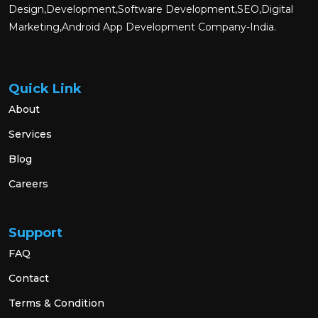
Design,Development,Software Development,SEO,Digital
Marketing,Android App Development Company-India.
Quick Link
About
Services
Blog
Careers
Support
FAQ
Contact
Terms & Condition