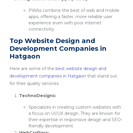
PWAs combine the best of web and mobile
apps, offering a faster, more reliable user
experience even with poor internet
connectivity.
Top Website Design and
Development Companies in
Hatgaon
Here are some of the
best website design and
development companies in Hatgaon
that stand out
for their quality services:
TechnoDesigns:
Specializes in creating custom websites with
a focus on UI/UX design. They are known for
their expertise in responsive design and SEO-
friendly development.
WebCrafters: