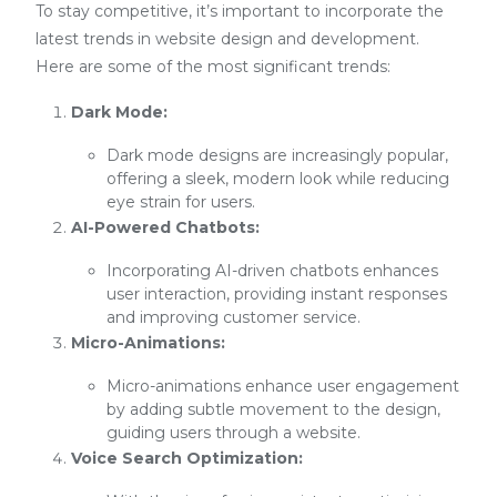
To stay competitive, it’s important to incorporate the
latest trends in website design and development.
Here are some of the most significant trends:
Dark Mode:
Dark mode designs are increasingly popular,
offering a sleek, modern look while reducing
eye strain for users.
AI-Powered Chatbots:
Incorporating AI-driven chatbots enhances
user interaction, providing instant responses
and improving customer service.
Micro-Animations:
Micro-animations enhance user engagement
by adding subtle movement to the design,
guiding users through a website.
Voice Search Optimization: