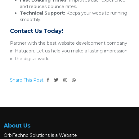
Fast Loading Times:
Improves user experience
and reduces bounce rates.
Technical Support:
Keeps your website running
smoothly.
Contact Us Today!
Partner with the best website development company
in Hatgaon. Let us help you make a lasting impression
in the digital world.
Share This Post:
About Us
OrbiTechno Solutions is a Website