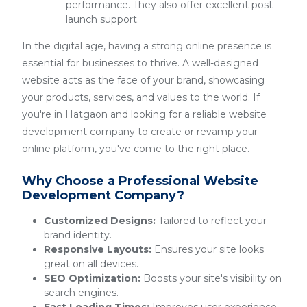
performance. They also offer excellent post-
launch support.
In the digital age, having a strong online presence is
essential for businesses to thrive. A well-designed
website acts as the face of your brand, showcasing
your products, services, and values to the world. If
you're in Hatgaon and looking for a reliable website
development company to create or revamp your
online platform, you've come to the right place.
Why Choose a Professional Website
Development Company?
Customized Designs:
Tailored to reflect your
brand identity.
Responsive Layouts:
Ensures your site looks
great on all devices.
SEO Optimization:
Boosts your site's visibility on
search engines.