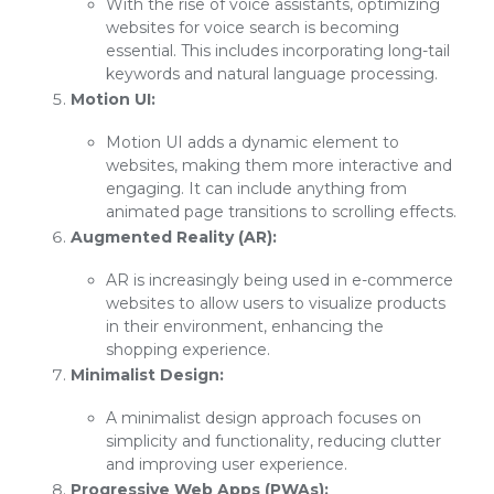
With the rise of voice assistants, optimizing
websites for voice search is becoming
essential. This includes incorporating long-tail
keywords and natural language processing.
Motion UI:
Motion UI adds a dynamic element to
websites, making them more interactive and
engaging. It can include anything from
animated page transitions to scrolling effects.
Augmented Reality (AR):
AR is increasingly being used in e-commerce
websites to allow users to visualize products
in their environment, enhancing the
shopping experience.
Minimalist Design:
A minimalist design approach focuses on
simplicity and functionality, reducing clutter
and improving user experience.
Progressive Web Apps (PWAs):