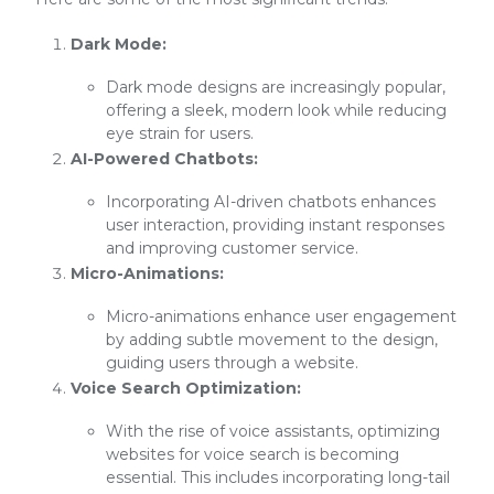
Dark Mode:
Dark mode designs are increasingly popular,
offering a sleek, modern look while reducing
eye strain for users.
AI-Powered Chatbots:
Incorporating AI-driven chatbots enhances
user interaction, providing instant responses
and improving customer service.
Micro-Animations:
Micro-animations enhance user engagement
by adding subtle movement to the design,
guiding users through a website.
Voice Search Optimization:
With the rise of voice assistants, optimizing
websites for voice search is becoming
essential. This includes incorporating long-tail