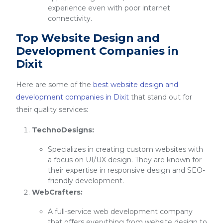
experience even with poor internet
connectivity.
Top Website Design and
Development Companies in
Dixit
Here are some of the
best website design and
development companies in Dixit
that stand out for
their quality services:
TechnoDesigns:
Specializes in creating custom websites with
a focus on UI/UX design. They are known for
their expertise in responsive design and SEO-
friendly development.
WebCrafters:
A full-service web development company
that offers everything from website design to