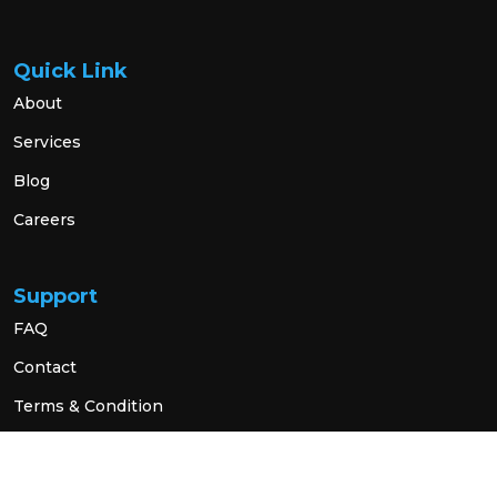
Quick Link
About
Services
Blog
Careers
Support
FAQ
Contact
Terms & Condition
Privacy Policy
Social Link