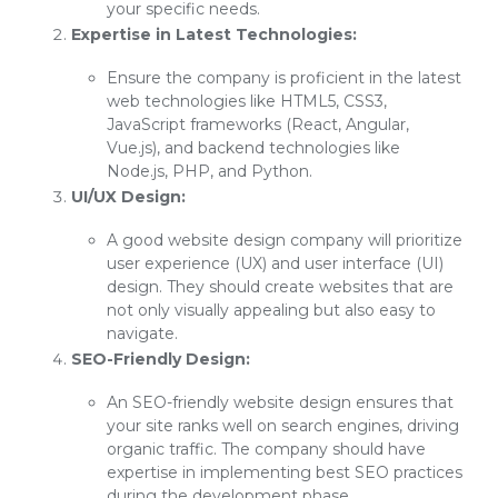
your specific needs.
Expertise in Latest Technologies:
Ensure the company is proficient in the latest
web technologies like HTML5, CSS3,
JavaScript frameworks (React, Angular,
Vue.js), and backend technologies like
Node.js, PHP, and Python.
UI/UX Design:
A good website design company will prioritize
user experience (UX) and user interface (UI)
design. They should create websites that are
not only visually appealing but also easy to
navigate.
SEO-Friendly Design:
An SEO-friendly website design ensures that
your site ranks well on search engines, driving
organic traffic. The company should have
expertise in implementing best SEO practices
during the development phase.