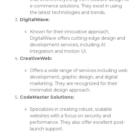
e-commerce solutions. They excel in using
the latest technologies and trends.
DigitalWave:
Known for their innovative approach,
DigitalWave offers cutting-edge design and
development services, including AI
integration and motion UI.
CreativeWeb:
Offers a wide range of services including web
development, graphic design, and digital
marketing. They are recognized for their
minimalist design approach.
CodeMaster Solutions:
Specializes in creating robust, scalable
websites with a focus on security and
performance. They also offer excellent post-
launch support.