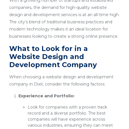
With a growing number of startups and established
companies, the demand for high-quality website
design and development services is at an all-time high.
The city's blend of traditional business practices and
modern technology makes it an ideal location for
businesses looking to create a strong online presence.
What to Look for in a
Website Design and
Development Company
When choosing a website design and development
company in Dixit, consider the following factors:
Experience and Portfolio:
Look for companies with a proven track
record and a diverse portfolio. The best
companies will have experience across
various industries, ensuring they can meet