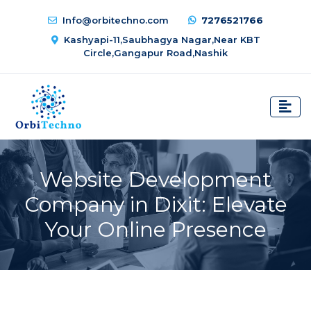
Info@orbitechno.com
7276521766
Kashyapi-11,Saubhagya Nagar,Near KBT
Circle,Gangapur Road,Nashik
Website Development
Company in Dixit: Elevate
Your Online Presence