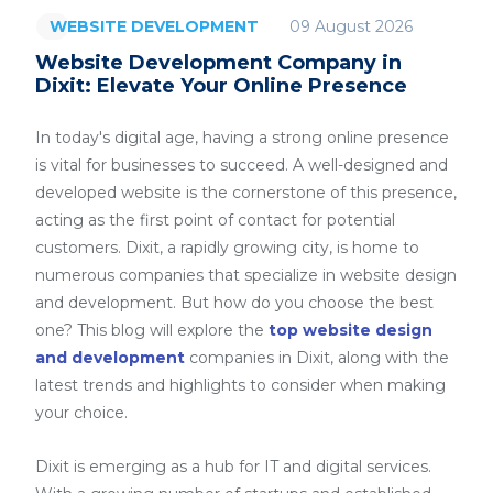
09 August 2026
WEBSITE DEVELOPMENT
Website Development Company in
Dixit: Elevate Your Online Presence
In today's digital age, having a strong online presence
is vital for businesses to succeed. A well-designed and
developed website is the cornerstone of this presence,
acting as the first point of contact for potential
customers. Dixit, a rapidly growing city, is home to
numerous companies that specialize in website design
and development. But how do you choose the best
one? This blog will explore the
top website design
and development
companies in Dixit, along with the
latest trends and highlights to consider when making
your choice.
Dixit is emerging as a hub for IT and digital services.