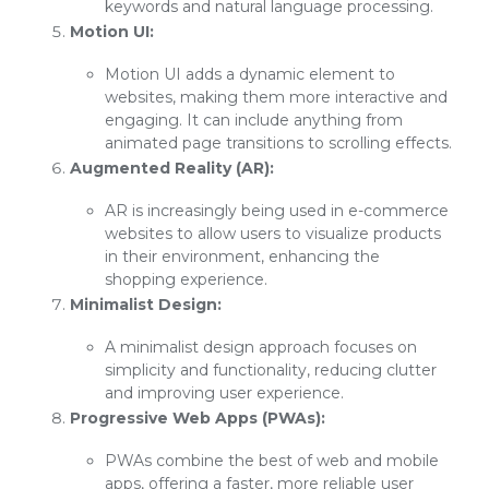
keywords and natural language processing.
Motion UI:
Motion UI adds a dynamic element to
websites, making them more interactive and
engaging. It can include anything from
animated page transitions to scrolling effects.
Augmented Reality (AR):
AR is increasingly being used in e-commerce
websites to allow users to visualize products
in their environment, enhancing the
shopping experience.
Minimalist Design:
A minimalist design approach focuses on
simplicity and functionality, reducing clutter
and improving user experience.
Progressive Web Apps (PWAs):
PWAs combine the best of web and mobile
apps, offering a faster, more reliable user