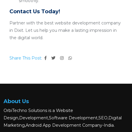
smoothly.
Contact Us Today!
Partner with the best website development company
in Dixit. Let us help you make a lasting impression in
the digital world.
Share This Post:
About Us
OrbiTechno Solutions is a Website
Design,Development,Software Development,SEO,Digital
Marketing,Android App Development Company-India.