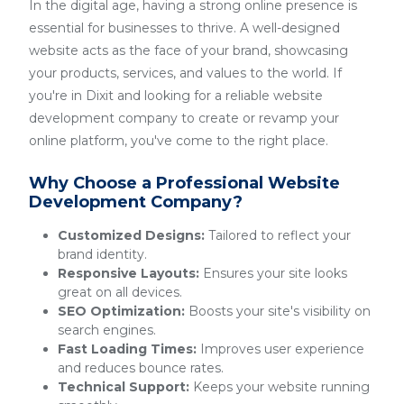
In the digital age, having a strong online presence is
essential for businesses to thrive. A well-designed
website acts as the face of your brand, showcasing
your products, services, and values to the world. If
you're in Dixit and looking for a reliable website
development company to create or revamp your
online platform, you've come to the right place.
Why Choose a Professional Website
Development Company?
Customized Designs:
Tailored to reflect your
brand identity.
Responsive Layouts:
Ensures your site looks
great on all devices.
SEO Optimization:
Boosts your site's visibility on
search engines.
Fast Loading Times:
Improves user experience
and reduces bounce rates.
Technical Support:
Keeps your website running