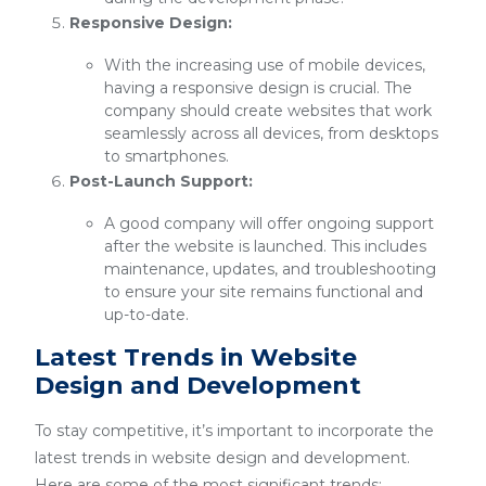
Responsive Design:
With the increasing use of mobile devices,
having a responsive design is crucial. The
company should create websites that work
seamlessly across all devices, from desktops
to smartphones.
Post-Launch Support:
A good company will offer ongoing support
after the website is launched. This includes
maintenance, updates, and troubleshooting
to ensure your site remains functional and
up-to-date.
Latest Trends in Website
Design and Development
To stay competitive, it’s important to incorporate the
latest trends in website design and development.
Here are some of the most significant trends: