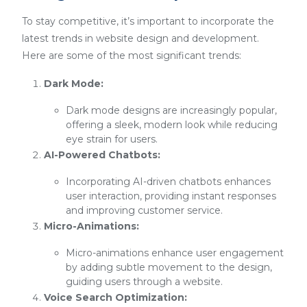
To stay competitive, it’s important to incorporate the
latest trends in website design and development.
Here are some of the most significant trends:
Dark Mode:
Dark mode designs are increasingly popular,
offering a sleek, modern look while reducing
eye strain for users.
AI-Powered Chatbots:
Incorporating AI-driven chatbots enhances
user interaction, providing instant responses
and improving customer service.
Micro-Animations:
Micro-animations enhance user engagement
by adding subtle movement to the design,
guiding users through a website.
Voice Search Optimization: