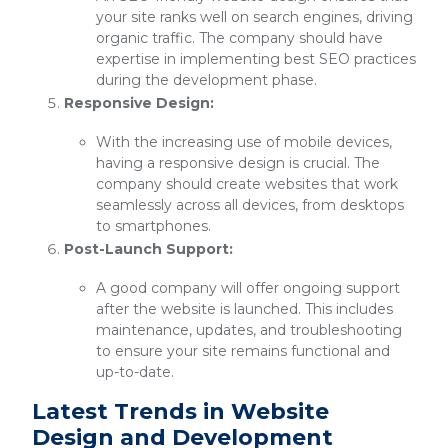
your site ranks well on search engines, driving
organic traffic. The company should have
expertise in implementing best SEO practices
during the development phase.
Responsive Design:
With the increasing use of mobile devices,
having a responsive design is crucial. The
company should create websites that work
seamlessly across all devices, from desktops
to smartphones.
Post-Launch Support:
A good company will offer ongoing support
after the website is launched. This includes
maintenance, updates, and troubleshooting
to ensure your site remains functional and
up-to-date.
Latest Trends in Website
Design and Development