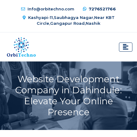
Info@orbitechno.com
7276521766
Kashyapi-11,Saubhagya Nagar,Near KBT
Circle,Gangapur Road,Nashik
Website Development
Company in Dahindule:
Elevate Your Online
Presence