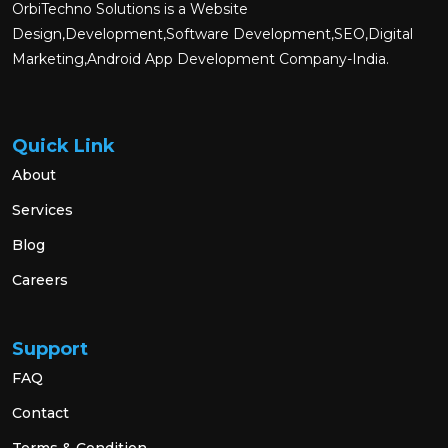
OrbiTechno Solutions is a Website
Design,Development,Software Development,SEO,Digital
Marketing,Android App Development Company-India.
Quick Link
About
Services
Blog
Careers
Support
FAQ
Contact