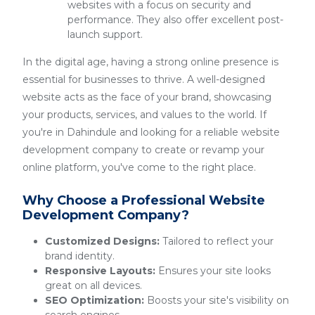
websites with a focus on security and
performance. They also offer excellent post-
launch support.
In the digital age, having a strong online presence is
essential for businesses to thrive. A well-designed
website acts as the face of your brand, showcasing
your products, services, and values to the world. If
you're in Dahindule and looking for a reliable website
development company to create or revamp your
online platform, you've come to the right place.
Why Choose a Professional Website
Development Company?
Customized Designs:
Tailored to reflect your
brand identity.
Responsive Layouts:
Ensures your site looks
great on all devices.
SEO Optimization:
Boosts your site's visibility on