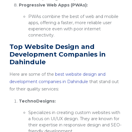
Progressive Web Apps (PWAs):
PWAs combine the best of web and mobile
apps, offering a faster, more reliable user
experience even with poor internet
connectivity.
Top Website Design and
Development Companies in
Dahindule
Here are some of the
best website design and
development companies in Dahindule
that stand out
for their quality services:
TechnoDesigns:
Specializes in creating custom websites with
a focus on UI/UX design. They are known for
their expertise in responsive design and SEO-
friendly development.