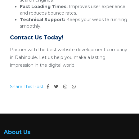
search engines.
Fast Loading Times:
Improves user experience
and reduces bounce rates.
Technical Support:
Keeps your website running
smoothly.
Contact Us Today!
Partner with the best website development company
in Dahindule. Let us help you make a lasting
impression in the digital world.
Share This Post:
About Us