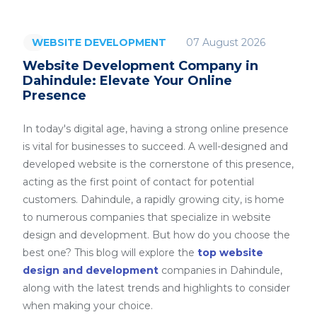
07 August 2026
WEBSITE DEVELOPMENT
Website Development Company in
Dahindule: Elevate Your Online
Presence
In today's digital age, having a strong online presence
is vital for businesses to succeed. A well-designed and
developed website is the cornerstone of this presence,
acting as the first point of contact for potential
customers. Dahindule, a rapidly growing city, is home
to numerous companies that specialize in website
design and development. But how do you choose the
best one? This blog will explore the
top website
design and development
companies in Dahindule,
along with the latest trends and highlights to consider
when making your choice.