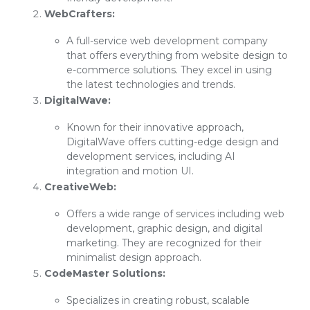
WebCrafters:
A full-service web development company
that offers everything from website design to
e-commerce solutions. They excel in using
the latest technologies and trends.
DigitalWave:
Known for their innovative approach,
DigitalWave offers cutting-edge design and
development services, including AI
integration and motion UI.
CreativeWeb:
Offers a wide range of services including web
development, graphic design, and digital
marketing. They are recognized for their
minimalist design approach.
CodeMaster Solutions:
Specializes in creating robust, scalable