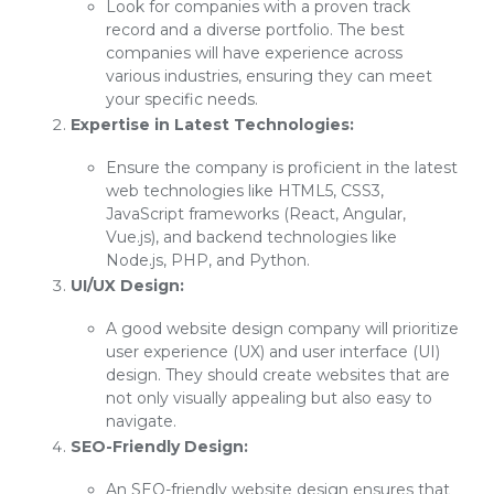
Look for companies with a proven track
record and a diverse portfolio. The best
companies will have experience across
various industries, ensuring they can meet
your specific needs.
Expertise in Latest Technologies:
Ensure the company is proficient in the latest
web technologies like HTML5, CSS3,
JavaScript frameworks (React, Angular,
Vue.js), and backend technologies like
Node.js, PHP, and Python.
UI/UX Design:
A good website design company will prioritize
user experience (UX) and user interface (UI)
design. They should create websites that are
not only visually appealing but also easy to
navigate.
SEO-Friendly Design:
An SEO-friendly website design ensures that