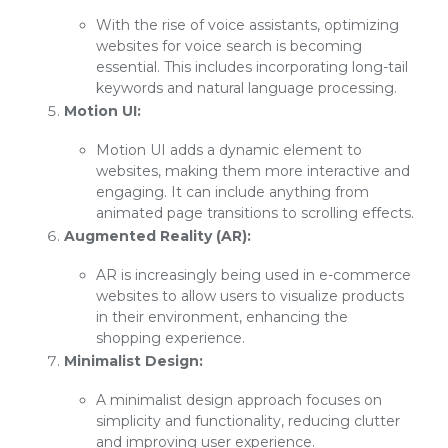
With the rise of voice assistants, optimizing
websites for voice search is becoming
essential. This includes incorporating long-tail
keywords and natural language processing.
Motion UI:
Motion UI adds a dynamic element to
websites, making them more interactive and
engaging. It can include anything from
animated page transitions to scrolling effects.
Augmented Reality (AR):
AR is increasingly being used in e-commerce
websites to allow users to visualize products
in their environment, enhancing the
shopping experience.
Minimalist Design:
A minimalist design approach focuses on
simplicity and functionality, reducing clutter
and improving user experience.