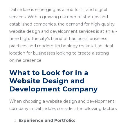
Dahindule is emerging as a hub for IT and digital
services. With a growing number of startups and
established companies, the demand for high-quality
website design and development services is at an all-
time high. The city's blend of traditional business
practices and modern technology makes it an ideal
location for businesses looking to create a strong
online presence.
What to Look for in a
Website Design and
Development Company
When choosing a website design and development
company in Dahindule, consider the following factors:
Experience and Portfolio: