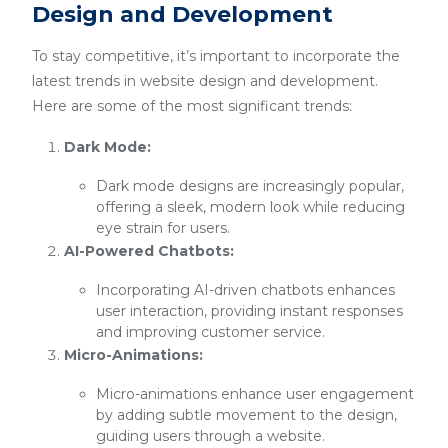
Design and Development
To stay competitive, it’s important to incorporate the
latest trends in website design and development.
Here are some of the most significant trends:
Dark Mode:
Dark mode designs are increasingly popular,
offering a sleek, modern look while reducing
eye strain for users.
AI-Powered Chatbots:
Incorporating AI-driven chatbots enhances
user interaction, providing instant responses
and improving customer service.
Micro-Animations:
Micro-animations enhance user engagement
by adding subtle movement to the design,
guiding users through a website.