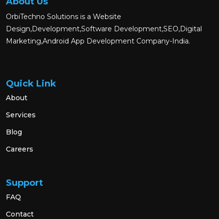
About Us
OrbiTechno Solutions is a Website
Design,Development,Software Development,SEO,Digital
Marketing,Android App Development Company-India.
Quick Link
About
Services
Blog
Careers
Support
FAQ
Contact