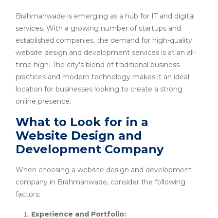
Brahmanwade is emerging as a hub for IT and digital
services. With a growing number of startups and
established companies, the demand for high-quality
website design and development services is at an all-
time high. The city's blend of traditional business
practices and modern technology makes it an ideal
location for businesses looking to create a strong
online presence.
What to Look for in a
Website Design and
Development Company
When choosing a website design and development
company in Brahmanwade, consider the following
factors:
Experience and Portfolio: