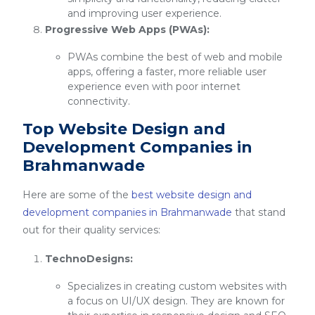
and improving user experience.
Progressive Web Apps (PWAs):
PWAs combine the best of web and mobile
apps, offering a faster, more reliable user
experience even with poor internet
connectivity.
Top Website Design and
Development Companies in
Brahmanwade
Here are some of the
best website design and
development companies in Brahmanwade
that stand
out for their quality services:
TechnoDesigns:
Specializes in creating custom websites with
a focus on UI/UX design. They are known for