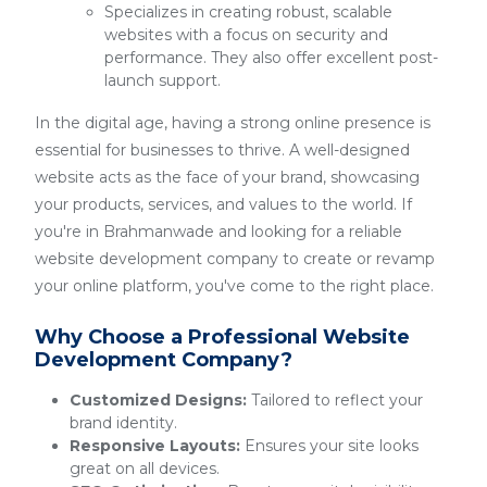
Specializes in creating robust, scalable
websites with a focus on security and
performance. They also offer excellent post-
launch support.
In the digital age, having a strong online presence is
essential for businesses to thrive. A well-designed
website acts as the face of your brand, showcasing
your products, services, and values to the world. If
you're in Brahmanwade and looking for a reliable
website development company to create or revamp
your online platform, you've come to the right place.
Why Choose a Professional Website
Development Company?
Customized Designs:
Tailored to reflect your
brand identity.
Responsive Layouts:
Ensures your site looks
great on all devices.