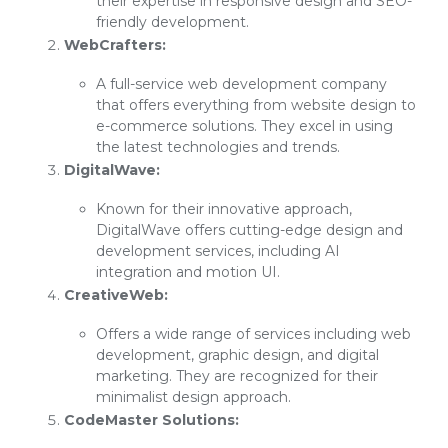
their expertise in responsive design and SEO-
friendly development.
WebCrafters:
A full-service web development company
that offers everything from website design to
e-commerce solutions. They excel in using
the latest technologies and trends.
DigitalWave:
Known for their innovative approach,
DigitalWave offers cutting-edge design and
development services, including AI
integration and motion UI.
CreativeWeb:
Offers a wide range of services including web
development, graphic design, and digital
marketing. They are recognized for their
minimalist design approach.
CodeMaster Solutions: