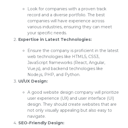
Look for companies with a proven track
record and a diverse portfolio. The best
companies will have experience across
various industries, ensuring they can meet
your specific needs.
Expertise in Latest Technologies:
Ensure the company is proficient in the latest
web technologies like HTML5, CSS3,
JavaScript frameworks (React, Angular,
Vue.js), and backend technologies like
Node.js, PHP, and Python.
UI/UX Design:
A good website design company will prioritize
user experience (UX) and user interface (UI)
design. They should create websites that are
not only visually appealing but also easy to
navigate.
SEO-Friendly Design: