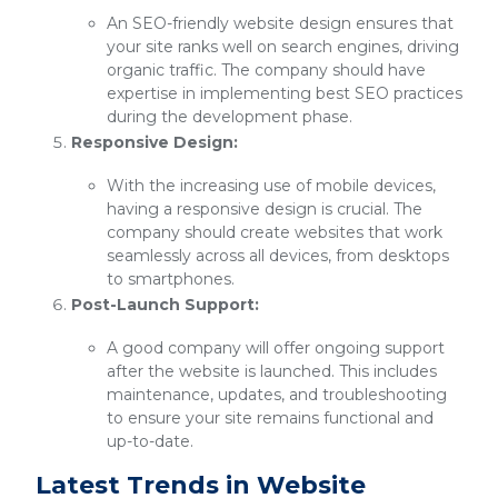
An SEO-friendly website design ensures that
your site ranks well on search engines, driving
organic traffic. The company should have
expertise in implementing best SEO practices
during the development phase.
Responsive Design:
With the increasing use of mobile devices,
having a responsive design is crucial. The
company should create websites that work
seamlessly across all devices, from desktops
to smartphones.
Post-Launch Support:
A good company will offer ongoing support
after the website is launched. This includes
maintenance, updates, and troubleshooting
to ensure your site remains functional and
up-to-date.
Latest Trends in Website