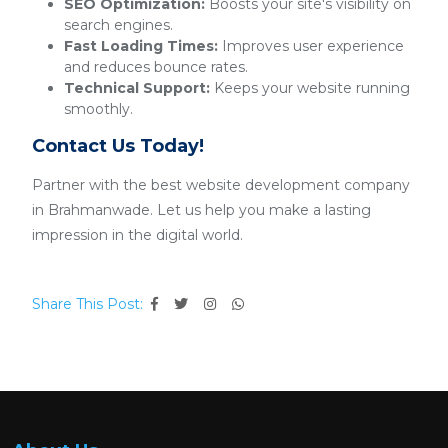
SEO Optimization:
Boosts your site's visibility on
search engines.
Fast Loading Times:
Improves user experience
and reduces bounce rates.
Technical Support:
Keeps your website running
smoothly.
Contact Us Today!
Partner with the best website development company
in Brahmanwade. Let us help you make a lasting
impression in the digital world.
Share This Post: