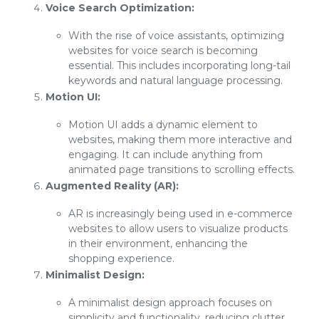
Voice Search Optimization:
With the rise of voice assistants, optimizing
websites for voice search is becoming
essential. This includes incorporating long-tail
keywords and natural language processing.
Motion UI:
Motion UI adds a dynamic element to
websites, making them more interactive and
engaging. It can include anything from
animated page transitions to scrolling effects.
Augmented Reality (AR):
AR is increasingly being used in e-commerce
websites to allow users to visualize products
in their environment, enhancing the
shopping experience.
Minimalist Design:
A minimalist design approach focuses on
simplicity and functionality, reducing clutter