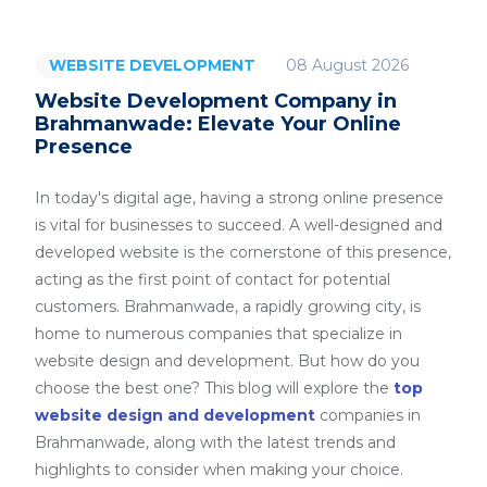
08 August 2026
WEBSITE DEVELOPMENT
Website Development Company in
Brahmanwade: Elevate Your Online
Presence
In today's digital age, having a strong online presence
is vital for businesses to succeed. A well-designed and
developed website is the cornerstone of this presence,
acting as the first point of contact for potential
customers. Brahmanwade, a rapidly growing city, is
home to numerous companies that specialize in
website design and development. But how do you
choose the best one? This blog will explore the
top
website design and development
companies in
Brahmanwade, along with the latest trends and
highlights to consider when making your choice.