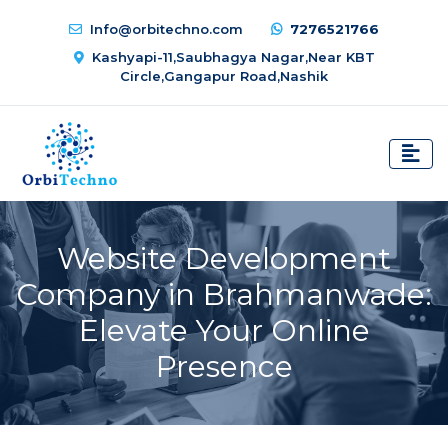
Info@orbitechno.com
7276521766
Kashyapi-11,Saubhagya Nagar,Near KBT
Circle,Gangapur Road,Nashik
Website Development
Company in Brahmanwade:
Elevate Your Online
Presence