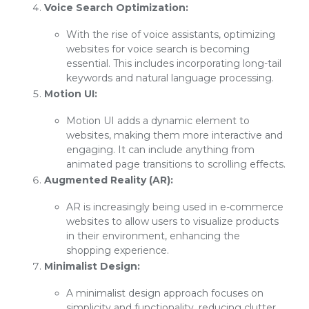
Voice Search Optimization:
With the rise of voice assistants, optimizing
websites for voice search is becoming
essential. This includes incorporating long-tail
keywords and natural language processing.
Motion UI:
Motion UI adds a dynamic element to
websites, making them more interactive and
engaging. It can include anything from
animated page transitions to scrolling effects.
Augmented Reality (AR):
AR is increasingly being used in e-commerce
websites to allow users to visualize products
in their environment, enhancing the
shopping experience.
Minimalist Design:
A minimalist design approach focuses on
simplicity and functionality, reducing clutter