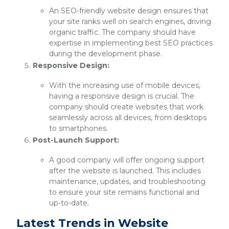
An SEO-friendly website design ensures that
your site ranks well on search engines, driving
organic traffic. The company should have
expertise in implementing best SEO practices
during the development phase.
Responsive Design:
With the increasing use of mobile devices,
having a responsive design is crucial. The
company should create websites that work
seamlessly across all devices, from desktops
to smartphones.
Post-Launch Support:
A good company will offer ongoing support
after the website is launched. This includes
maintenance, updates, and troubleshooting
to ensure your site remains functional and
up-to-date.
Latest Trends in Website