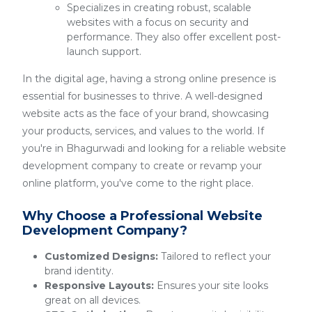
Specializes in creating robust, scalable
websites with a focus on security and
performance. They also offer excellent post-
launch support.
In the digital age, having a strong online presence is
essential for businesses to thrive. A well-designed
website acts as the face of your brand, showcasing
your products, services, and values to the world. If
you're in Bhagurwadi and looking for a reliable website
development company to create or revamp your
online platform, you've come to the right place.
Why Choose a Professional Website
Development Company?
Customized Designs:
Tailored to reflect your
brand identity.
Responsive Layouts:
Ensures your site looks
great on all devices.