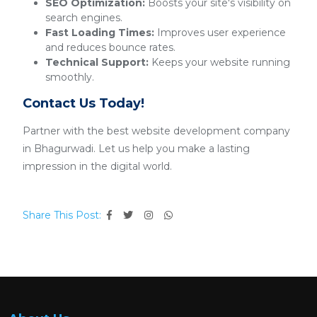
SEO Optimization:
Boosts your site's visibility on
search engines.
Fast Loading Times:
Improves user experience
and reduces bounce rates.
Technical Support:
Keeps your website running
smoothly.
Contact Us Today!
Partner with the best website development company
in Bhagurwadi. Let us help you make a lasting
impression in the digital world.
Share This Post: