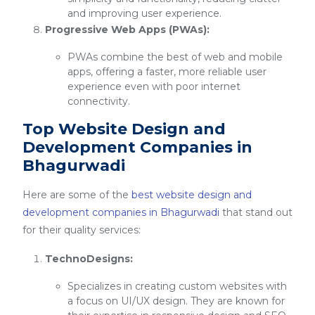
and improving user experience.
Progressive Web Apps (PWAs):
PWAs combine the best of web and mobile
apps, offering a faster, more reliable user
experience even with poor internet
connectivity.
Top Website Design and
Development Companies in
Bhagurwadi
Here are some of the
best website design and
development companies in Bhagurwadi
that stand out
for their quality services:
TechnoDesigns:
Specializes in creating custom websites with
a focus on UI/UX design. They are known for