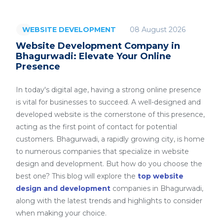
08 August 2026
WEBSITE DEVELOPMENT
Website Development Company in
Bhagurwadi: Elevate Your Online
Presence
In today's digital age, having a strong online presence
is vital for businesses to succeed. A well-designed and
developed website is the cornerstone of this presence,
acting as the first point of contact for potential
customers. Bhagurwadi, a rapidly growing city, is home
to numerous companies that specialize in website
design and development. But how do you choose the
best one? This blog will explore the
top website
design and development
companies in Bhagurwadi,
along with the latest trends and highlights to consider
when making your choice.