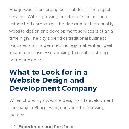
Bhagurwadi is emerging as a hub for IT and digital
services. With a growing number of startups and
established companies, the demand for high-quality
website design and development services is at an all-
time high. The city's blend of traditional business
practices and modern technology makes it an ideal
location for businesses looking to create a strong
online presence.
What to Look for in a
Website Design and
Development Company
When choosing a website design and development
company in Bhagurwadi, consider the following
factors:
Experience and Portfolio: