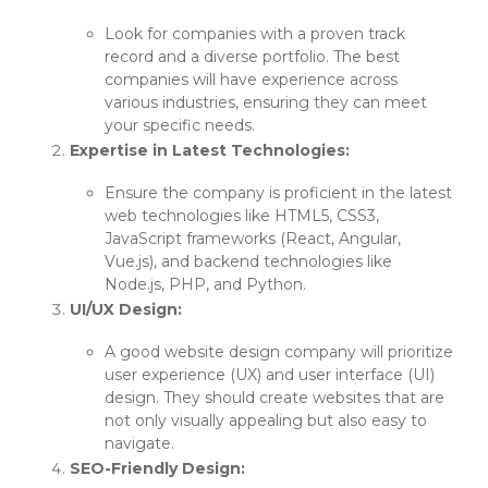
Look for companies with a proven track
record and a diverse portfolio. The best
companies will have experience across
various industries, ensuring they can meet
your specific needs.
Expertise in Latest Technologies:
Ensure the company is proficient in the latest
web technologies like HTML5, CSS3,
JavaScript frameworks (React, Angular,
Vue.js), and backend technologies like
Node.js, PHP, and Python.
UI/UX Design:
A good website design company will prioritize
user experience (UX) and user interface (UI)
design. They should create websites that are
not only visually appealing but also easy to
navigate.
SEO-Friendly Design: