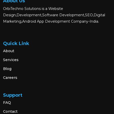
About Us
OrbiTechno Solutions is a Website
Design,Development,Software Development,SEO,Digital
Marketing,Android App Development Company-India.
Quick Link
About
Services
Blog
Careers
Support
FAQ
Contact