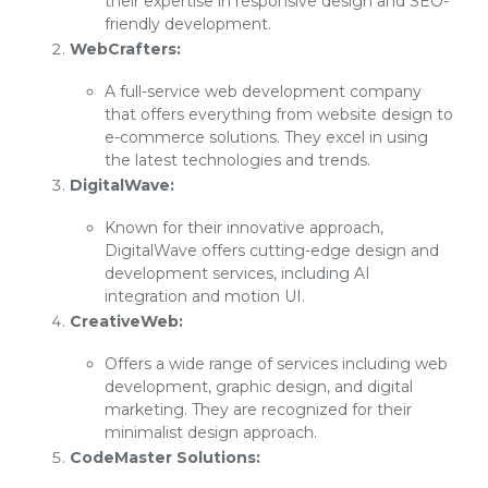
their expertise in responsive design and SEO-
friendly development.
WebCrafters:
A full-service web development company
that offers everything from website design to
e-commerce solutions. They excel in using
the latest technologies and trends.
DigitalWave:
Known for their innovative approach,
DigitalWave offers cutting-edge design and
development services, including AI
integration and motion UI.
CreativeWeb:
Offers a wide range of services including web
development, graphic design, and digital
marketing. They are recognized for their
minimalist design approach.
CodeMaster Solutions: