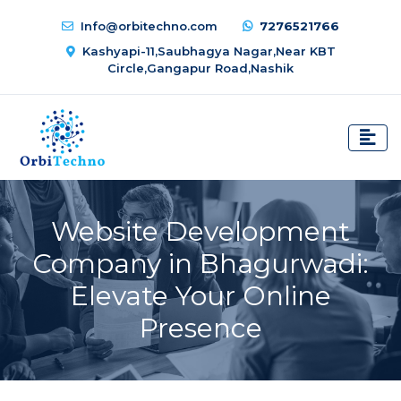
Info@orbitechno.com
7276521766
Kashyapi-11,Saubhagya Nagar,Near KBT
Circle,Gangapur Road,Nashik
Website Development
Company in Bhagurwadi:
Elevate Your Online
Presence