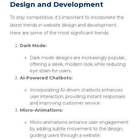
Design and Development
To stay competitive, it’s important to incorporate the
latest trends in website design and development.
Here are some of the most significant trends:
Dark Mode:
Dark mode designs are increasingly popular,
offering a sleek, modern look while reducing
eye strain for users.
AI-Powered Chatbots:
Incorporating AI-driven chatbots enhances
user interaction, providing instant responses
and improving customer service.
Micro-Animations:
Micro-animations enhance user engagement
by adding subtle movement to the design,
guiding users through a website.