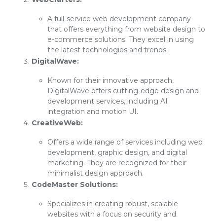
A full-service web development company
that offers everything from website design to
e-commerce solutions. They excel in using
the latest technologies and trends.
DigitalWave:
Known for their innovative approach,
DigitalWave offers cutting-edge design and
development services, including AI
integration and motion UI.
CreativeWeb:
Offers a wide range of services including web
development, graphic design, and digital
marketing. They are recognized for their
minimalist design approach.
CodeMaster Solutions:
Specializes in creating robust, scalable
websites with a focus on security and