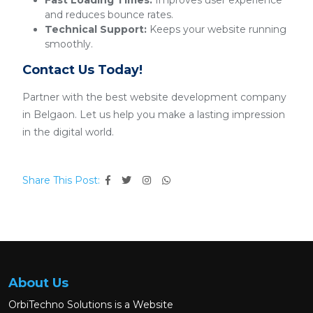
Fast Loading Times:
Improves user experience
and reduces bounce rates.
Technical Support:
Keeps your website running
smoothly.
Contact Us Today!
Partner with the best website development company
in Belgaon. Let us help you make a lasting impression
in the digital world.
Share This Post:
About Us
OrbiTechno Solutions is a Website