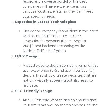
record and a diverse portfolio. The best
companies will have experience across
various industries, ensuring they can meet
your specific needs.
Expertise in Latest Technologies:
Ensure the company is proficient in the latest
web technologies like HTML5, CSS3,
JavaScript frameworks (React, Angular,
Vue.js), and backend technologies like
Node.js, PHP, and Python.
UI/UX Design:
A good website design company will prioritize
user experience (UX) and user interface (UI)
design. They should create websites that are
not only visually appealing but also easy to
navigate.
SEO-Friendly Design:
An SEO-friendly website design ensures that
your site ranks well on search engines, driving