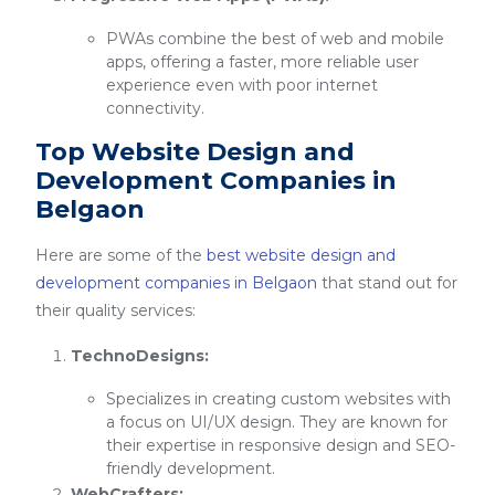
PWAs combine the best of web and mobile
apps, offering a faster, more reliable user
experience even with poor internet
connectivity.
Top Website Design and
Development Companies in
Belgaon
Here are some of the
best website design and
development companies in Belgaon
that stand out for
their quality services:
TechnoDesigns:
Specializes in creating custom websites with
a focus on UI/UX design. They are known for
their expertise in responsive design and SEO-
friendly development.
WebCrafters: