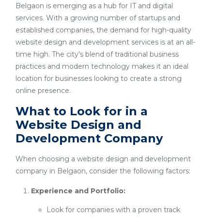
Belgaon is emerging as a hub for IT and digital
services. With a growing number of startups and
established companies, the demand for high-quality
website design and development services is at an all-
time high. The city's blend of traditional business
practices and modern technology makes it an ideal
location for businesses looking to create a strong
online presence.
What to Look for in a
Website Design and
Development Company
When choosing a website design and development
company in Belgaon, consider the following factors:
Experience and Portfolio:
Look for companies with a proven track