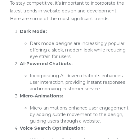
To stay competitive, it’s important to incorporate the
latest trends in website design and development.
Here are some of the most significant trends:
Dark Mode:
Dark mode designs are increasingly popular,
offering a sleek, modern look while reducing
eye strain for users.
AI-Powered Chatbots:
Incorporating AI-driven chatbots enhances
user interaction, providing instant responses
and improving customer service.
Micro-Animations:
Micro-animations enhance user engagement
by adding subtle movement to the design,
guiding users through a website.
Voice Search Optimization: