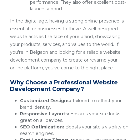
performance. They also offer excellent post-
launch support.
In the digital age, having a strong online presence is
essential for businesses to thrive. A well-designed
website acts as the face of your brand, showcasing
your products, services, and values to the world. If
you're in Belgaon and looking for a reliable website
development company to create or revamp your
online platform, you've come to the right place.
Why Choose a Professional Website
Development Company?
Customized Designs:
Tailored to reflect your
brand identity.
Responsive Layouts:
Ensures your site looks
great on all devices.
SEO Optimization:
Boosts your site's visibility on
search engines.