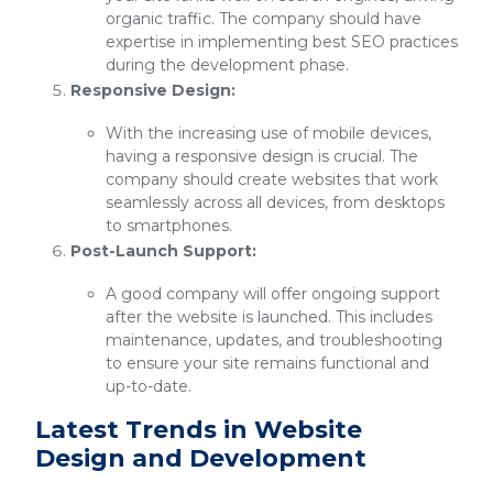
organic traffic. The company should have
expertise in implementing best SEO practices
during the development phase.
Responsive Design:
With the increasing use of mobile devices,
having a responsive design is crucial. The
company should create websites that work
seamlessly across all devices, from desktops
to smartphones.
Post-Launch Support:
A good company will offer ongoing support
after the website is launched. This includes
maintenance, updates, and troubleshooting
to ensure your site remains functional and
up-to-date.
Latest Trends in Website
Design and Development