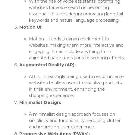
With the rise of voice assistants, optimizing
websites for voice search is becoming
essential. This includes incorporating long-tail
keywords and natural language processing.
Motion UI:
Motion UI adds a dynamic element to
websites, making them more interactive and
engaging. It can include anything from
animated page transitions to scrolling effects.
Augmented Reality (AR):
AR is increasingly being used in e-commerce
websites to allow users to visualize products
in their environment, enhancing the
shopping experience.
Minimalist Design:
A minimalist design approach focuses on
simplicity and functionality, reducing clutter
and improving user experience.
Progressive Web Apps (PWAs):