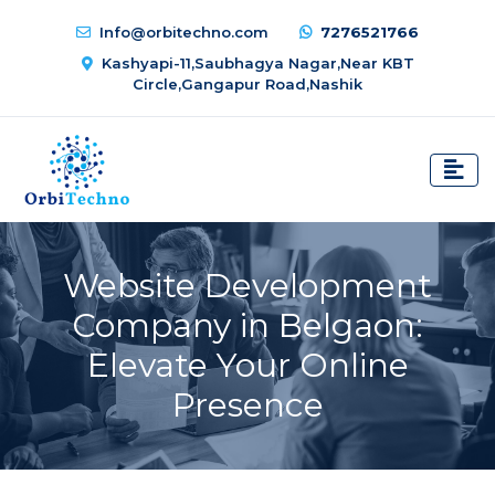
Info@orbitechno.com
7276521766
Kashyapi-11,Saubhagya Nagar,Near KBT
Circle,Gangapur Road,Nashik
Website Development
Company in Belgaon:
Elevate Your Online
Presence