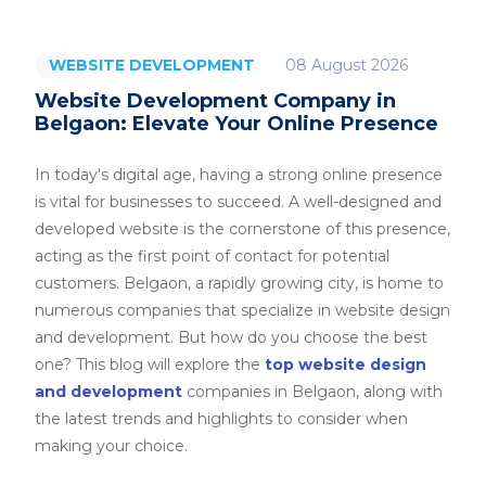
08 August 2026
WEBSITE DEVELOPMENT
Website Development Company in
Belgaon: Elevate Your Online Presence
In today's digital age, having a strong online presence
is vital for businesses to succeed. A well-designed and
developed website is the cornerstone of this presence,
acting as the first point of contact for potential
customers. Belgaon, a rapidly growing city, is home to
numerous companies that specialize in website design
and development. But how do you choose the best
one? This blog will explore the
top website design
and development
companies in Belgaon, along with
the latest trends and highlights to consider when
making your choice.