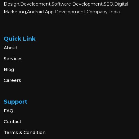
Design,Development,Software Development,SEO,Digital
Marketing,Android App Development Company-India.
Quick Link
About
Services
Blog
Careers
Support
FAQ
Contact
Terms & Condition