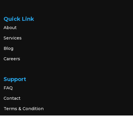
Quick Link
About
Services
Blog
Careers
Support
FAQ
Contact
Terms & Condition
Privacy Policy
Social Link