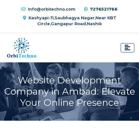
Info@orbitechno.com
7276521766
Kashyapi-11,Saubhagya Nagar,Near KBT
Circle,Gangapur Road,Nashik
Website Development
Company in Ambad: Elevate
Your Online Presence