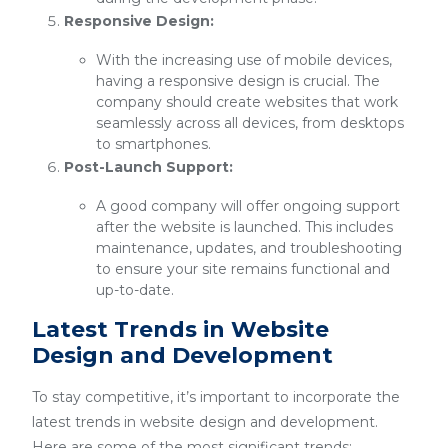
Responsive Design:
With the increasing use of mobile devices,
having a responsive design is crucial. The
company should create websites that work
seamlessly across all devices, from desktops
to smartphones.
Post-Launch Support:
A good company will offer ongoing support
after the website is launched. This includes
maintenance, updates, and troubleshooting
to ensure your site remains functional and
up-to-date.
Latest Trends in Website
Design and Development
To stay competitive, it’s important to incorporate the
latest trends in website design and development.
Here are some of the most significant trends: