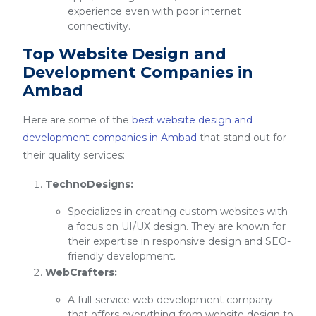
experience even with poor internet
connectivity.
Top Website Design and
Development Companies in
Ambad
Here are some of the
best website design and
development companies in Ambad
that stand out for
their quality services:
TechnoDesigns:
Specializes in creating custom websites with
a focus on UI/UX design. They are known for
their expertise in responsive design and SEO-
friendly development.
WebCrafters:
A full-service web development company
that offers everything from website design to