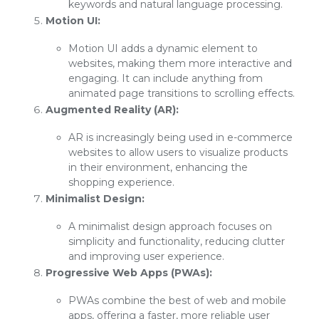
keywords and natural language processing.
Motion UI:
Motion UI adds a dynamic element to
websites, making them more interactive and
engaging. It can include anything from
animated page transitions to scrolling effects.
Augmented Reality (AR):
AR is increasingly being used in e-commerce
websites to allow users to visualize products
in their environment, enhancing the
shopping experience.
Minimalist Design:
A minimalist design approach focuses on
simplicity and functionality, reducing clutter
and improving user experience.
Progressive Web Apps (PWAs):
PWAs combine the best of web and mobile
apps, offering a faster, more reliable user