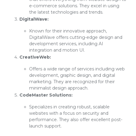
e-commerce solutions. They excel in using
the latest technologies and trends.
DigitalWave:
Known for their innovative approach,
DigitalWave offers cutting-edge design and
development services, including AI
integration and motion UI.
CreativeWeb:
Offers a wide range of services including web
development, graphic design, and digital
marketing. They are recognized for their
minimalist design approach.
CodeMaster Solutions:
Specializes in creating robust, scalable
websites with a focus on security and
performance. They also offer excellent post-
launch support.