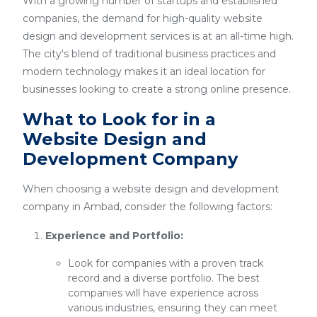
With a growing number of startups and established
companies, the demand for high-quality website
design and development services is at an all-time high.
The city's blend of traditional business practices and
modern technology makes it an ideal location for
businesses looking to create a strong online presence.
What to Look for in a
Website Design and
Development Company
When choosing a website design and development
company in Ambad, consider the following factors:
Experience and Portfolio:
Look for companies with a proven track
record and a diverse portfolio. The best
companies will have experience across
various industries, ensuring they can meet