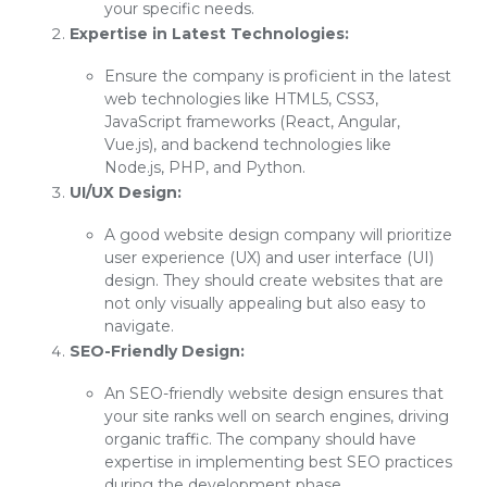
your specific needs.
Expertise in Latest Technologies:
Ensure the company is proficient in the latest
web technologies like HTML5, CSS3,
JavaScript frameworks (React, Angular,
Vue.js), and backend technologies like
Node.js, PHP, and Python.
UI/UX Design:
A good website design company will prioritize
user experience (UX) and user interface (UI)
design. They should create websites that are
not only visually appealing but also easy to
navigate.
SEO-Friendly Design:
An SEO-friendly website design ensures that
your site ranks well on search engines, driving
organic traffic. The company should have
expertise in implementing best SEO practices
during the development phase.