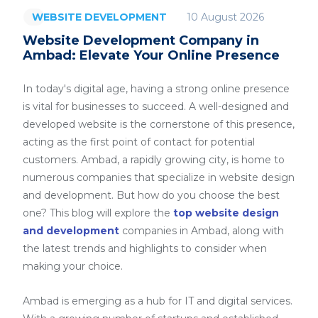
10 August 2026
WEBSITE DEVELOPMENT
Website Development Company in
Ambad: Elevate Your Online Presence
In today's digital age, having a strong online presence
is vital for businesses to succeed. A well-designed and
developed website is the cornerstone of this presence,
acting as the first point of contact for potential
customers. Ambad, a rapidly growing city, is home to
numerous companies that specialize in website design
and development. But how do you choose the best
one? This blog will explore the
top website design
and development
companies in Ambad, along with
the latest trends and highlights to consider when
making your choice.
Ambad is emerging as a hub for IT and digital services.