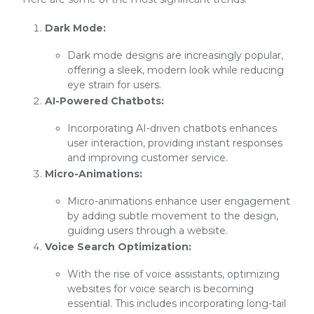
Dark Mode:
Dark mode designs are increasingly popular,
offering a sleek, modern look while reducing
eye strain for users.
AI-Powered Chatbots:
Incorporating AI-driven chatbots enhances
user interaction, providing instant responses
and improving customer service.
Micro-Animations:
Micro-animations enhance user engagement
by adding subtle movement to the design,
guiding users through a website.
Voice Search Optimization:
With the rise of voice assistants, optimizing
websites for voice search is becoming
essential. This includes incorporating long-tail