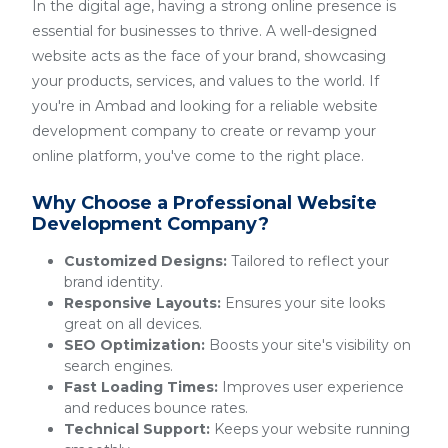
In the digital age, having a strong online presence is
essential for businesses to thrive. A well-designed
website acts as the face of your brand, showcasing
your products, services, and values to the world. If
you're in Ambad and looking for a reliable website
development company to create or revamp your
online platform, you've come to the right place.
Why Choose a Professional Website
Development Company?
Customized Designs:
Tailored to reflect your
brand identity.
Responsive Layouts:
Ensures your site looks
great on all devices.
SEO Optimization:
Boosts your site's visibility on
search engines.
Fast Loading Times:
Improves user experience
and reduces bounce rates.
Technical Support:
Keeps your website running