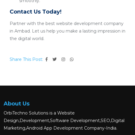
smoothly.
Contact Us Today!
Partner with the best website development company
in Ambad. Let us help you make a lasting impression in
the digital world.
Share This Post:
About Us
OrbiTechno Solutions is a Website
Design,Development,Software Development,SEO,Digital
Marketing,Android App Development Company-India.