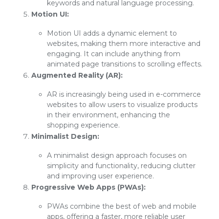
keywords and natural language processing.
Motion UI:
Motion UI adds a dynamic element to
websites, making them more interactive and
engaging. It can include anything from
animated page transitions to scrolling effects.
Augmented Reality (AR):
AR is increasingly being used in e-commerce
websites to allow users to visualize products
in their environment, enhancing the
shopping experience.
Minimalist Design:
A minimalist design approach focuses on
simplicity and functionality, reducing clutter
and improving user experience.
Progressive Web Apps (PWAs):
PWAs combine the best of web and mobile
apps, offering a faster, more reliable user