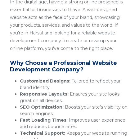
In the digital age, having a strong online presence is
essential for businesses to thrive. A well-designed
website acts as the face of your brand, showcasing
your products, services, and values to the world. If
you're in Harsul and looking for a reliable website
development company to create or revamp your
online platform, you've come to the right place.
Why Choose a Professional Website
Development Company?
Customized Designs:
Tailored to reflect your
brand identity.
Responsive Layouts:
Ensures your site looks
great on all devices.
SEO Optimization:
Boosts your site's visibility on
search engines.
Fast Loading Times:
Improves user experience
and reduces bounce rates.
Technical Support:
Keeps your website running