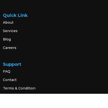
Quick Link
About
Services
Blog
Careers
Support
FAQ
Contact
Terms & Condition
Privacy Policy
Social Link