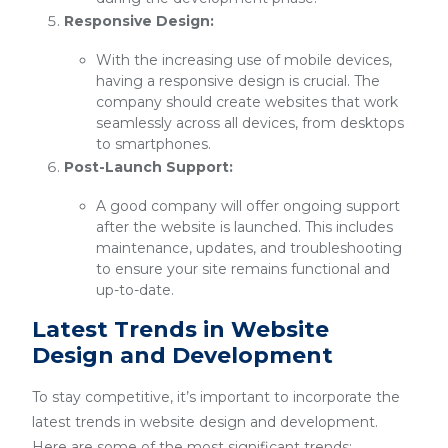
Responsive Design:
With the increasing use of mobile devices,
having a responsive design is crucial. The
company should create websites that work
seamlessly across all devices, from desktops
to smartphones.
Post-Launch Support:
A good company will offer ongoing support
after the website is launched. This includes
maintenance, updates, and troubleshooting
to ensure your site remains functional and
up-to-date.
Latest Trends in Website
Design and Development
To stay competitive, it’s important to incorporate the
latest trends in website design and development.
Here are some of the most significant trends: