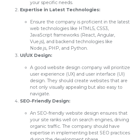
your specific needs.
Expertise in Latest Technologies:
Ensure the company is proficient in the latest
web technologies like HTML5, CSS3,
JavaScript frameworks (React, Angular,
Vue.js), and backend technologies like
Node.js, PHP, and Python.
UI/UX Design:
A good website design company will prioritize
user experience (UX) and user interface (UI)
design. They should create websites that are
not only visually appealing but also easy to
navigate.
SEO-Friendly Design:
An SEO-friendly website design ensures that
your site ranks well on search engines, driving
organic traffic. The company should have
expertise in implementing best SEO practices
during the development phase.