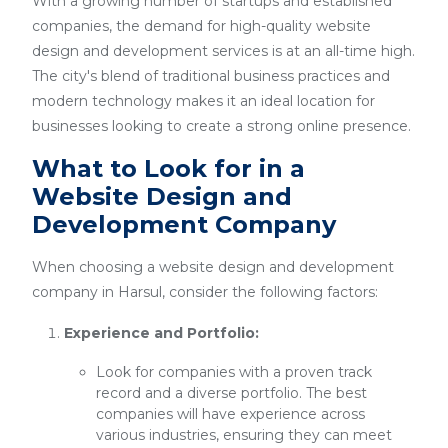
With a growing number of startups and established
companies, the demand for high-quality website
design and development services is at an all-time high.
The city's blend of traditional business practices and
modern technology makes it an ideal location for
businesses looking to create a strong online presence.
What to Look for in a
Website Design and
Development Company
When choosing a website design and development
company in Harsul, consider the following factors:
Experience and Portfolio:
Look for companies with a proven track
record and a diverse portfolio. The best
companies will have experience across
various industries, ensuring they can meet