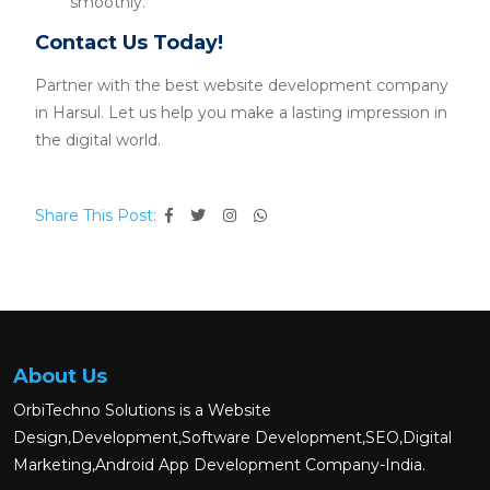
smoothly.
Contact Us Today!
Partner with the best website development company
in Harsul. Let us help you make a lasting impression in
the digital world.
Share This Post:
About Us
OrbiTechno Solutions is a Website
Design,Development,Software Development,SEO,Digital
Marketing,Android App Development Company-India.