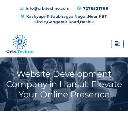
Info@orbitechno.com
7276521766
Kashyapi-11,Saubhagya Nagar,Near KBT
Circle,Gangapur Road,Nashik
Website Development
Company in Harsul: Elevate
Your Online Presence