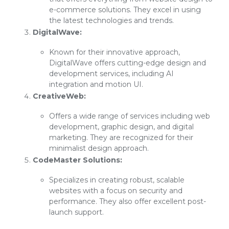
e-commerce solutions. They excel in using
the latest technologies and trends.
DigitalWave:
Known for their innovative approach,
DigitalWave offers cutting-edge design and
development services, including AI
integration and motion UI.
CreativeWeb:
Offers a wide range of services including web
development, graphic design, and digital
marketing. They are recognized for their
minimalist design approach.
CodeMaster Solutions:
Specializes in creating robust, scalable
websites with a focus on security and
performance. They also offer excellent post-
launch support.