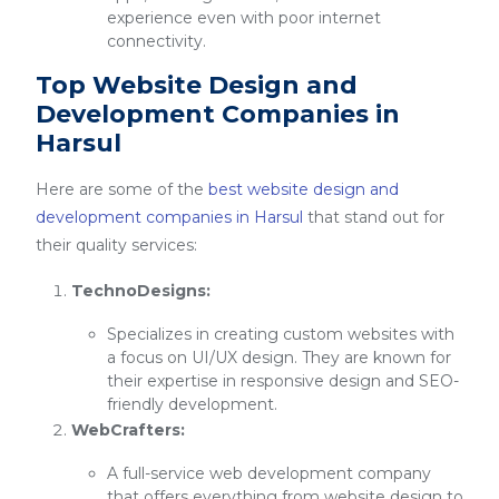
experience even with poor internet
connectivity.
Top Website Design and
Development Companies in
Harsul
Here are some of the
best website design and
development companies in Harsul
that stand out for
their quality services:
TechnoDesigns:
Specializes in creating custom websites with
a focus on UI/UX design. They are known for
their expertise in responsive design and SEO-
friendly development.
WebCrafters:
A full-service web development company
that offers everything from website design to