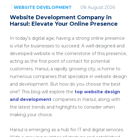
08 August 2026
WEBSITE DEVELOPMENT
Website Development Company in
Harsul: Elevate Your Online Presence
In today's digital age, having a strong online presence
is vital for businesses to succeed. A well-designed and
developed website is the cornerstone of this presence,
acting as the first point of contact for potential
customers. Harsul, a rapidly growing city, is home to
numerous companies that specialize in website design
and development. But how do you choose the best
one? This blog will explore the
top website design
and development
companies in Harsul, along with
the latest trends and highlights to consider when
making your choice.
Harsul is emerging as a hub for IT and digital services.