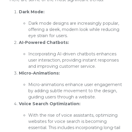
Dark Mode:
Dark mode designs are increasingly popular,
offering a sleek, modern look while reducing
eye strain for users.
AI-Powered Chatbots:
Incorporating AI-driven chatbots enhances
user interaction, providing instant responses
and improving customer service.
Micro-Animations:
Micro-animations enhance user engagement
by adding subtle movement to the design,
guiding users through a website.
Voice Search Optimization:
With the rise of voice assistants, optimizing
websites for voice search is becoming
essential. This includes incorporating long-tail