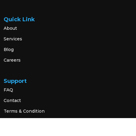
Quick Link
About
Services
Blog
Careers
Support
FAQ
Contact
Terms & Condition
Privacy Policy
Social Link