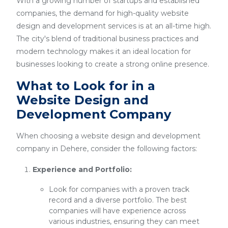
With a growing number of startups and established
companies, the demand for high-quality website
design and development services is at an all-time high.
The city's blend of traditional business practices and
modern technology makes it an ideal location for
businesses looking to create a strong online presence.
What to Look for in a
Website Design and
Development Company
When choosing a website design and development
company in Dehere, consider the following factors:
Experience and Portfolio:
Look for companies with a proven track
record and a diverse portfolio. The best
companies will have experience across
various industries, ensuring they can meet