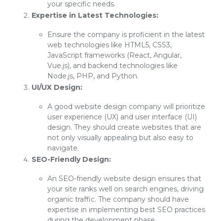
your specific needs.
Expertise in Latest Technologies:
Ensure the company is proficient in the latest
web technologies like HTML5, CSS3,
JavaScript frameworks (React, Angular,
Vue.js), and backend technologies like
Node.js, PHP, and Python.
UI/UX Design:
A good website design company will prioritize
user experience (UX) and user interface (UI)
design. They should create websites that are
not only visually appealing but also easy to
navigate.
SEO-Friendly Design:
An SEO-friendly website design ensures that
your site ranks well on search engines, driving
organic traffic. The company should have
expertise in implementing best SEO practices
during the development phase.