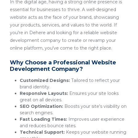
In the digital age, having a strong online presence is
essential for businesses to thrive. A well-designed
website acts as the face of your brand, showcasing
your products, services, and values to the world. If
you're in Dehere and looking for a reliable website
development company to create or revamp your
online platform, you've come to the right place.
Why Choose a Professional Website
Development Company?
Customized Designs:
Tailored to reflect your
brand identity.
Responsive Layouts:
Ensures your site looks
great on all devices.
SEO Optimization:
Boosts your site's visibility on
search engines.
Fast Loading Times:
Improves user experience
and reduces bounce rates.
Technical Support:
Keeps your website running