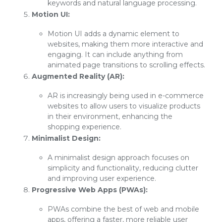
keywords and natural language processing.
Motion UI:
Motion UI adds a dynamic element to
websites, making them more interactive and
engaging. It can include anything from
animated page transitions to scrolling effects.
Augmented Reality (AR):
AR is increasingly being used in e-commerce
websites to allow users to visualize products
in their environment, enhancing the
shopping experience.
Minimalist Design:
A minimalist design approach focuses on
simplicity and functionality, reducing clutter
and improving user experience.
Progressive Web Apps (PWAs):
PWAs combine the best of web and mobile
apps, offering a faster, more reliable user