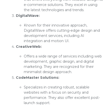
e-commerce solutions. They excel in using
the latest technologies and trends.
DigitalWave:
Known for their innovative approach,
DigitalWave offers cutting-edge design and
development services, including AI
integration and motion UI.
CreativeWeb:
Offers a wide range of services including web
development, graphic design, and digital
marketing. They are recognized for their
minimalist design approach.
CodeMaster Solutions:
Specializes in creating robust, scalable
websites with a focus on security and
performance. They also offer excellent post-
launch support.