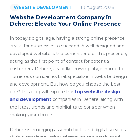
10 August 2026
WEBSITE DEVELOPMENT
Website Development Company in
Dehere: Elevate Your Online Presence
In today's digital age, having a strong online presence
is vital for businesses to succeed. A well-designed and
developed website is the cornerstone of this presence,
acting as the first point of contact for potential
customers. Dehere, a rapidly growing city, is home to
numerous companies that specialize in website design
and development. But how do you choose the best
one? This blog will explore the
top website design
and development
companies in Dehere, along with
the latest trends and highlights to consider when
making your choice.
Dehere is emerging as a hub for IT and digital services.