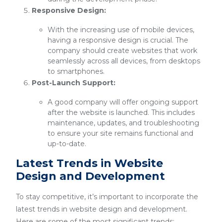
Responsive Design:
With the increasing use of mobile devices,
having a responsive design is crucial. The
company should create websites that work
seamlessly across all devices, from desktops
to smartphones.
Post-Launch Support:
A good company will offer ongoing support
after the website is launched. This includes
maintenance, updates, and troubleshooting
to ensure your site remains functional and
up-to-date.
Latest Trends in Website
Design and Development
To stay competitive, it’s important to incorporate the
latest trends in website design and development.
Here are some of the most significant trends: