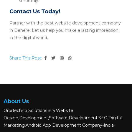
smoothly.
Contact Us Today!
Partner with the best website development company
in Dehere. Let us help you make a lasting impression
in the digital world.
Share This Post:
About Us
OrbiTechno Solutions is a Website
Design,Development,Software Development,SEO,Digital
Marketing,Android App Development Company-India.