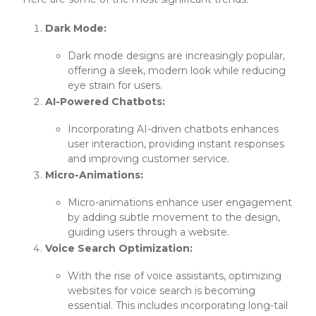
Dark Mode:
Dark mode designs are increasingly popular,
offering a sleek, modern look while reducing
eye strain for users.
AI-Powered Chatbots:
Incorporating AI-driven chatbots enhances
user interaction, providing instant responses
and improving customer service.
Micro-Animations:
Micro-animations enhance user engagement
by adding subtle movement to the design,
guiding users through a website.
Voice Search Optimization:
With the rise of voice assistants, optimizing
websites for voice search is becoming
essential. This includes incorporating long-tail