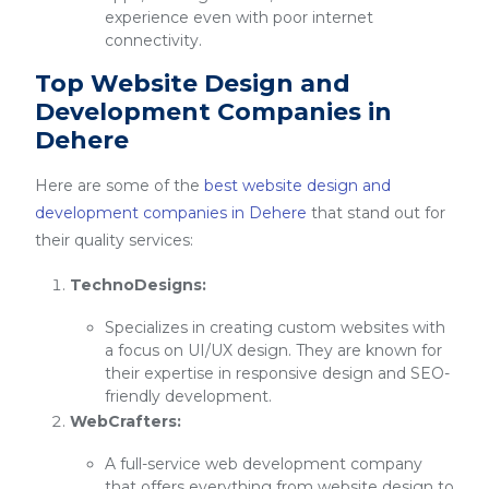
experience even with poor internet
connectivity.
Top Website Design and
Development Companies in
Dehere
Here are some of the
best website design and
development companies in Dehere
that stand out for
their quality services:
TechnoDesigns:
Specializes in creating custom websites with
a focus on UI/UX design. They are known for
their expertise in responsive design and SEO-
friendly development.
WebCrafters:
A full-service web development company
that offers everything from website design to