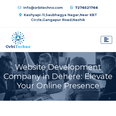
Info@orbitechno.com
7276521766
Kashyapi-11,Saubhagya Nagar,Near KBT
Circle,Gangapur Road,Nashik
Website Development
Company in Dehere: Elevate
Your Online Presence