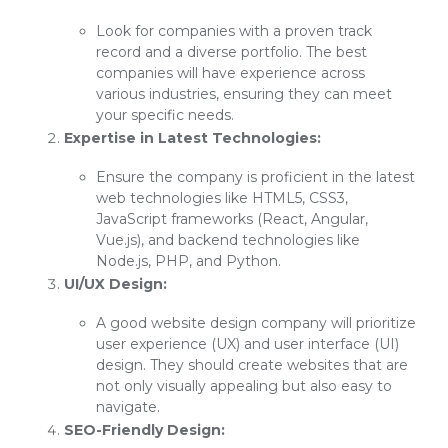
Look for companies with a proven track
record and a diverse portfolio. The best
companies will have experience across
various industries, ensuring they can meet
your specific needs.
Expertise in Latest Technologies:
Ensure the company is proficient in the latest
web technologies like HTML5, CSS3,
JavaScript frameworks (React, Angular,
Vue.js), and backend technologies like
Node.js, PHP, and Python.
UI/UX Design:
A good website design company will prioritize
user experience (UX) and user interface (UI)
design. They should create websites that are
not only visually appealing but also easy to
navigate.
SEO-Friendly Design: