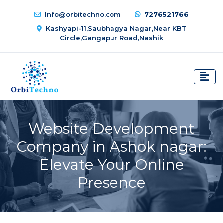
Info@orbitechno.com
7276521766
Kashyapi-11,Saubhagya Nagar,Near KBT
Circle,Gangapur Road,Nashik
Website Development
Company in Ashok nagar:
Elevate Your Online
Presence