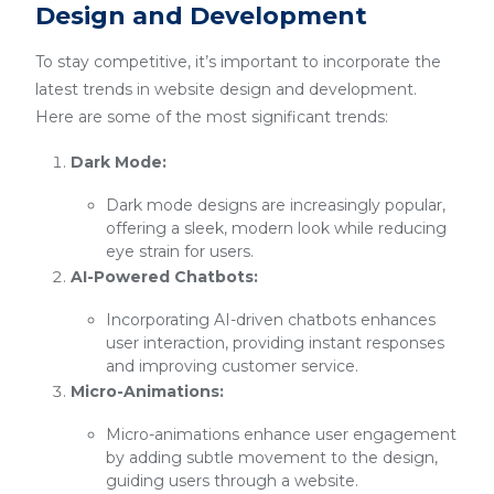
Design and Development
To stay competitive, it’s important to incorporate the
latest trends in website design and development.
Here are some of the most significant trends:
Dark Mode:
Dark mode designs are increasingly popular,
offering a sleek, modern look while reducing
eye strain for users.
AI-Powered Chatbots:
Incorporating AI-driven chatbots enhances
user interaction, providing instant responses
and improving customer service.
Micro-Animations:
Micro-animations enhance user engagement
by adding subtle movement to the design,
guiding users through a website.