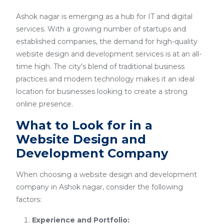
Ashok nagar is emerging as a hub for IT and digital
services. With a growing number of startups and
established companies, the demand for high-quality
website design and development services is at an all-
time high. The city's blend of traditional business
practices and modern technology makes it an ideal
location for businesses looking to create a strong
online presence.
What to Look for in a
Website Design and
Development Company
When choosing a website design and development
company in Ashok nagar, consider the following
factors:
Experience and Portfolio: