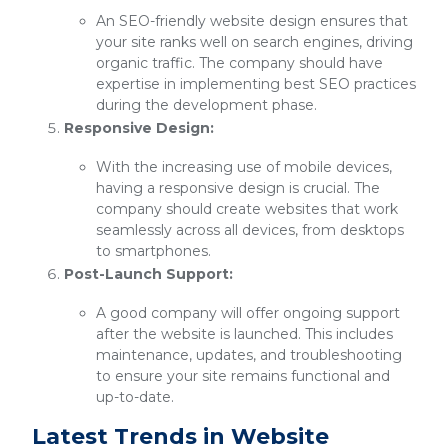
An SEO-friendly website design ensures that
your site ranks well on search engines, driving
organic traffic. The company should have
expertise in implementing best SEO practices
during the development phase.
Responsive Design:
With the increasing use of mobile devices,
having a responsive design is crucial. The
company should create websites that work
seamlessly across all devices, from desktops
to smartphones.
Post-Launch Support:
A good company will offer ongoing support
after the website is launched. This includes
maintenance, updates, and troubleshooting
to ensure your site remains functional and
up-to-date.
Latest Trends in Website