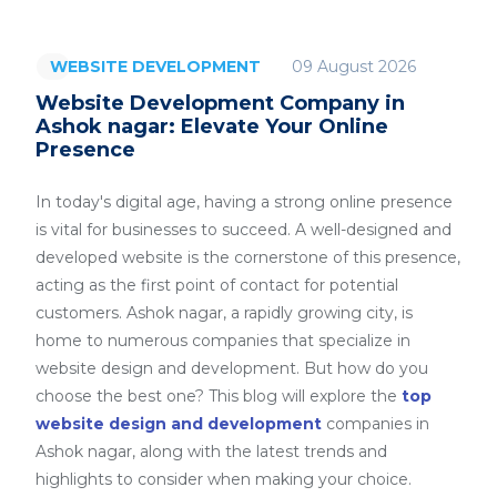
09 August 2026
WEBSITE DEVELOPMENT
Website Development Company in
Ashok nagar: Elevate Your Online
Presence
In today's digital age, having a strong online presence
is vital for businesses to succeed. A well-designed and
developed website is the cornerstone of this presence,
acting as the first point of contact for potential
customers. Ashok nagar, a rapidly growing city, is
home to numerous companies that specialize in
website design and development. But how do you
choose the best one? This blog will explore the
top
website design and development
companies in
Ashok nagar, along with the latest trends and
highlights to consider when making your choice.