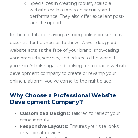
Specializes in creating robust, scalable
websites with a focus on security and
performance. They also offer excellent post-
launch support.
In the digital age, having a strong online presence is
essential for businesses to thrive. A well-designed
website acts as the face of your brand, showcasing
your products, services, and values to the world. If
you're in Ashok nagar and looking for a reliable website
development company to create or revamp your
online platform, you've come to the right place.
Why Choose a Professional Website
Development Company?
Customized Designs:
Tailored to reflect your
brand identity.
Responsive Layouts:
Ensures your site looks
great on all devices.