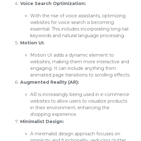
Voice Search Optimization:
With the rise of voice assistants, optimizing
websites for voice search is becoming
essential. This includes incorporating long-tail
keywords and natural language processing.
Motion UI:
Motion UI adds a dynamic element to
websites, making them more interactive and
engaging. It can include anything from
animated page transitions to scrolling effects.
Augmented Reality (AR):
AR is increasingly being used in e-commerce
websites to allow users to visualize products
in their environment, enhancing the
shopping experience.
Minimalist Design:
A minimalist design approach focuses on
simplicity and functionality, reducing clutter