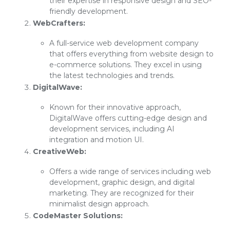
their expertise in responsive design and SEO-
friendly development.
WebCrafters:
A full-service web development company
that offers everything from website design to
e-commerce solutions. They excel in using
the latest technologies and trends.
DigitalWave:
Known for their innovative approach,
DigitalWave offers cutting-edge design and
development services, including AI
integration and motion UI.
CreativeWeb:
Offers a wide range of services including web
development, graphic design, and digital
marketing. They are recognized for their
minimalist design approach.
CodeMaster Solutions: