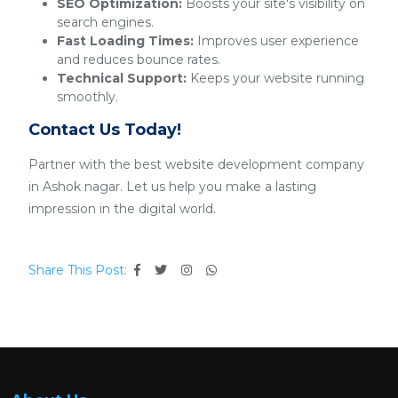
SEO Optimization:
Boosts your site's visibility on
search engines.
Fast Loading Times:
Improves user experience
and reduces bounce rates.
Technical Support:
Keeps your website running
smoothly.
Contact Us Today!
Partner with the best website development company
in Ashok nagar. Let us help you make a lasting
impression in the digital world.
Share This Post: