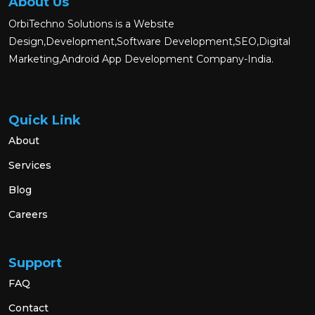
About Us
OrbiTechno Solutions is a Website
Design,Development,Software Development,SEO,Digital
Marketing,Android App Development Company-India.
Quick Link
About
Services
Blog
Careers
Support
FAQ
Contact