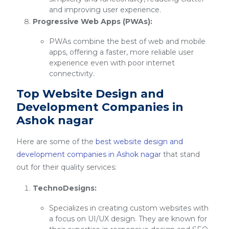
and improving user experience.
Progressive Web Apps (PWAs):
PWAs combine the best of web and mobile
apps, offering a faster, more reliable user
experience even with poor internet
connectivity.
Top Website Design and
Development Companies in
Ashok nagar
Here are some of the
best website design and
development companies in Ashok nagar
that stand
out for their quality services:
TechnoDesigns:
Specializes in creating custom websites with
a focus on UI/UX design. They are known for