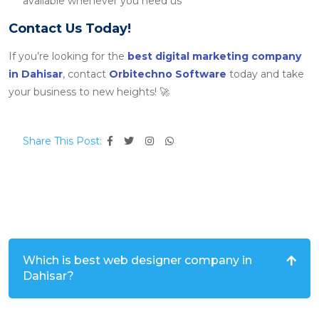
available whenever you need us
Contact Us Today!
If you’re looking for the
best digital marketing company
in Dahisar
, contact
Orbitechno Software
today and take
your business to new heights! 🚀
Share This Post:
Which is best web designer company in
Dahisar?