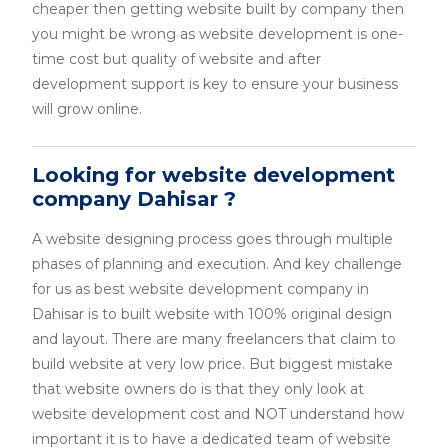
cheaper then getting website built by company then
you might be wrong as website development is one-
time cost but quality of website and after
development support is key to ensure your business
will grow online.
Looking for website development
company Dahisar ?
A website designing process goes through multiple
phases of planning and execution. And key challenge
for us as best website development company in
Dahisar is to built website with 100% original design
and layout. There are many freelancers that claim to
build website at very low price. But biggest mistake
that website owners do is that they only look at
website development cost and NOT understand how
important it is to have a dedicated team of website