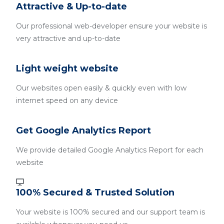
Attractive & Up-to-date
Our professional web-developer ensure your website is
very attractive and up-to-date
Light weight website
Our websites open easily & quickly even with low
internet speed on any device
Get Google Analytics Report
We provide detailed Google Analytics Report for each
website
100% Secured & Trusted Solution
Your website is 100% secured and our support team is