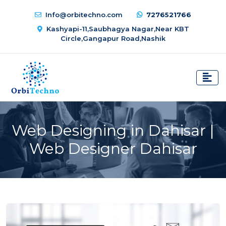
Info@orbitechno.com
7276521766
Kashyapi-11,Saubhagya Nagar,Near KBT
Circle,Gangapur Road,Nashik
Web Designing in Dahisar |
Web Designer Dahisar