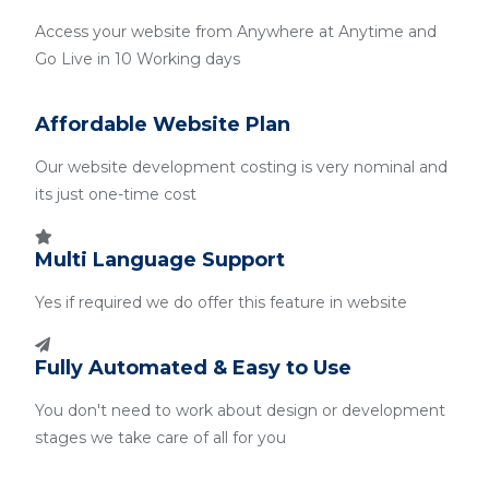
Access your website from Anywhere at Anytime and
Go Live in 10 Working days
Affordable Website Plan
Our website development costing is very nominal and
its just one-time cost
Multi Language Support
Yes if required we do offer this feature in website
Fully Automated & Easy to Use
You don't need to work about design or development
stages we take care of all for you