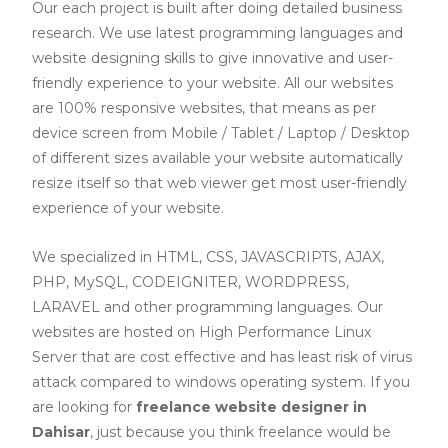
Our each project is built after doing detailed business
research. We use latest programming languages and
website designing skills to give innovative and user-
friendly experience to your website. All our websites
are 100% responsive websites, that means as per
device screen from Mobile / Tablet / Laptop / Desktop
of different sizes available your website automatically
resize itself so that web viewer get most user-friendly
experience of your website.
We specialized in HTML, CSS, JAVASCRIPTS, AJAX,
PHP, MySQL, CODEIGNITER, WORDPRESS,
LARAVEL and other programming languages. Our
websites are hosted on High Performance Linux
Server that are cost effective and has least risk of virus
attack compared to windows operating system. If you
are looking for
freelance website designer in
Dahisar
, just because you think freelance would be