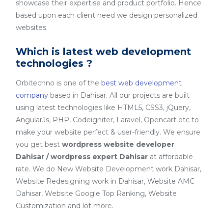
showcase their expertise and product portfolio. Hence
based upon each client need we design personalized
websites.
Which is latest web development
technologies ?
Orbitechno is one of the
best web development
company
based in Dahisar. All our projects are built
using latest technologies like HTML5, CSS3, jQuery,
AngularJs, PHP, Codeigniter, Laravel, Opencart etc to
make your website perfect & user-friendly. We ensure
you get best
wordpress website developer
Dahisar / wordpress expert Dahisar
at affordable
rate. We do New Website Development work Dahisar,
Website Redesigning work in Dahisar, Website AMC
Dahisar, Website Google Top Ranking, Website
Customization and lot more.