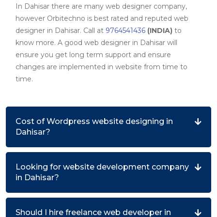
In Dahisar there are many web designer company,
however Orbitechno is best rated and reputed web
designer in Dahisar. Call at
9764541436
(INDIA)
to
know more. A good web designer in Dahisar will
ensure you get long term support and ensure
changes are implemented in website from time to
time.
Cost of Wordpress website designing in
Dahisar?
Looking for website development company
in Dahisar?
Should I hire freelance web developer in