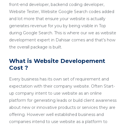
front-end developer, backend coding developer,
Website Tester, Website Google Search codes added
and lot more that ensure your website is actually
generates revenue for you by being visible in Top
during Google Search. This is where our we as website
development expert in Dahisar comes and that’s how
the overall package is built.
What is Website Developement
Cost ?
Every business has its own set of requirement and
expectation with their company website. Often Start-
up company intent to use website as an online
platform for generating leads or build client awareness
about new or innovative products or services they are
offering. However well established business and
companies intend to use website as a platform to