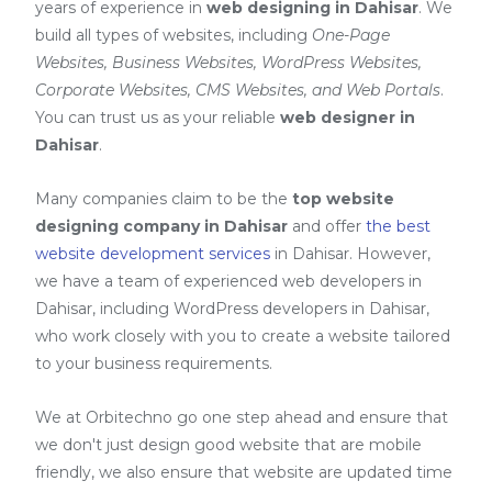
years of experience in
web designing in Dahisar
. We
build all types of websites, including
One-Page
Websites, Business Websites, WordPress Websites,
Corporate Websites, CMS Websites, and Web Portals
.
You can trust us as your reliable
web designer in
Dahisar
.
Many companies claim to be the
top website
designing company in Dahisar
and offer
the best
website development services
in Dahisar
. However,
we have a team of experienced web developers in
Dahisar, including
WordPress developers in Dahisar
,
who work closely with you to create a website tailored
to your business requirements.
We at Orbitechno go one step ahead and ensure that
we don't just design good website that are mobile
friendly, we also ensure that website are updated time