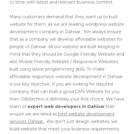
to time with latest and relevant business content.
Many customers demand that they want us to built
website for them, as we are
leading wordpress website
development company in Dahisar
. We always ensure
that as a company we develop affordable websites for
people of Dahisar. All our website are built keeping in
mind that they should be Google Friendly Website and
also Mobile Friendly Website / Responsive Websites
built using latest programming skills. To make
affordable responsive website development in Dahisar
is our key objective. If you are looking for reputed
company that can built a good CMS Website for you,
then Orbitechno is definitely your first choice. We have
team of
expert web developers
in Dahisar
that
ensure we are rated as
best website development
services Dahisar
. We don't just design websites, we
build website that meet your business requirements.