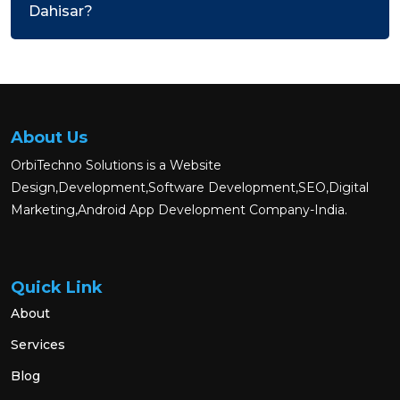
Dahisar?
About Us
OrbiTechno Solutions is a Website
Design,Development,Software Development,SEO,Digital
Marketing,Android App Development Company-India.
Quick Link
About
Services
Blog