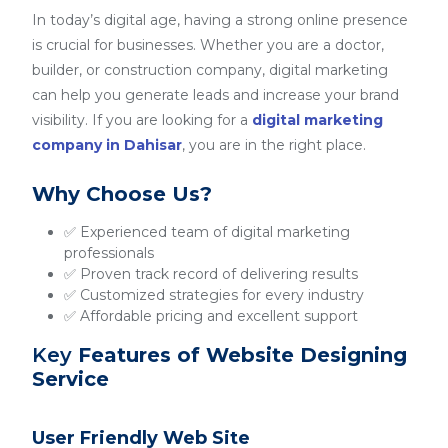
In today’s digital age, having a strong online presence
is crucial for businesses. Whether you are a doctor,
builder, or construction company, digital marketing
can help you generate leads and increase your brand
visibility. If you are looking for a
digital marketing
company in Dahisar
, you are in the right place.
Why Choose Us?
✅ Experienced team of digital marketing
professionals
✅ Proven track record of delivering results
✅ Customized strategies for every industry
✅ Affordable pricing and excellent support
Key
Features of Website Designing
Service
User Friendly Web Site