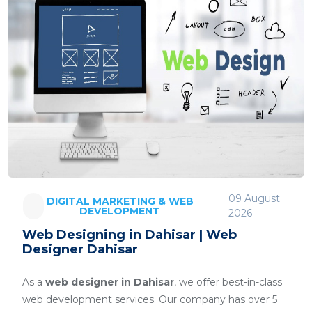
09 August
DIGITAL MARKETING & WEB
DEVELOPMENT
2026
Web Designing in Dahisar | Web
Designer Dahisar
As a
web designer in Dahisar
, we offer best-in-class
web development services. Our company has over 5