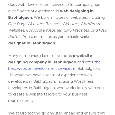
class web development services. Our company has
over 5 years of experience in
web designing in
Babhulgaon
. We build all types of websites, including
One-Page Websites, Business Websites, WordPress
Websites, Corporate Websites, CMS Websites, and Web
Portals
. You can trust us as your reliable
web
designer in Babhulgaon
.
Many companies claim to be the
top website
designing company in Babhulgaon
and offer
the
best website development services
in Babhulgaon
.
However, we have a team of experienced web
developers in Babhulgaon, including
WordPress
developers in Babhulgaon
, who work closely with you
to create a website tailored to your business
requirements.
We at Orbitechno go one step ahead and ensure that