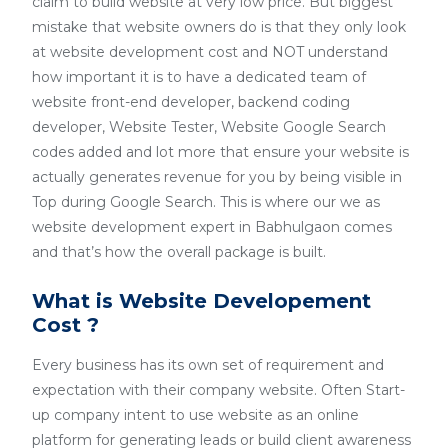
claim to build website at very low price. But biggest
mistake that website owners do is that they only look
at website development cost and NOT understand
how important it is to have a dedicated team of
website front-end developer, backend coding
developer, Website Tester, Website Google Search
codes added and lot more that ensure your website is
actually generates revenue for you by being visible in
Top during Google Search. This is where our we as
website development expert in Babhulgaon comes
and that’s how the overall package is built.
What is Website Developement
Cost ?
Every business has its own set of requirement and
expectation with their company website. Often Start-
up company intent to use website as an online
platform for generating leads or build client awareness