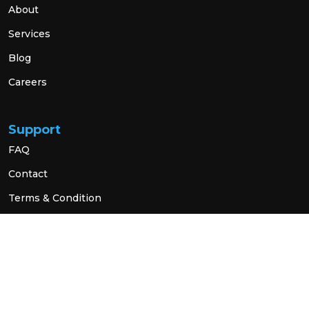
About
Services
Blog
Careers
Support
FAQ
Contact
Terms & Condition
Privacy Policy
Social Link