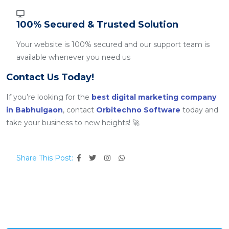
100% Secured & Trusted Solution
Your website is 100% secured and our support team is
available whenever you need us
Contact Us Today!
If you’re looking for the
best digital marketing company
in Babhulgaon
, contact
Orbitechno Software
today and
take your business to new heights! 🚀
Share This Post: