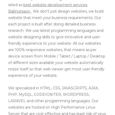
rated as
best website development services
Babhulgaon
. We don't just design websites, we build
website that meet your business requirements. Our
each project is built after doing detailed business
research. We use latest programming languages and
website designing skills to give innovative and user-
friendly experience to your website. All our websites
are 100% responsive websites, that means as per
device screen from Mobile / Tablet / Laptop / Desktop
of different sizes available your website automatically
resize itself so that web viewer get most user-friendly
experience of your website.
We specialized in HTML, CSS, JAVASCRIPTS, AJAX,
PHP, MySQL, CODEIGNITER, WORDPRESS,
LARAVEL and other programming languages. Our
websites are hosted on High Performance Linux
Server that are cost effective and has least risk of virus