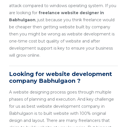
attack compared to windows operating system. If you
are looking for
freelance website designer in
Babhulgaon
, just because you think freelance would
be cheaper then getting website built by company
then you might be wrong as website development is
one-time cost but quality of website and after
development support is key to ensure your business
will grow online.
Looking for website development
company Babhulgaon ?
A website designing process goes through multiple
phases of planning and execution. And key challenge
for us as best website development company in
Babhulgaon is to built website with 100% original
design and layout. There are many freelancers that