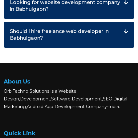
Looking for website development company
in Babhulgaon?
Should I hire freelance web developer in
Babhulgaon?
About Us
OrbiTechno Solutions is a Website
Design,Development,Software Development,SEO,Digital
Marketing,Android App Development Company-India.
Quick Link