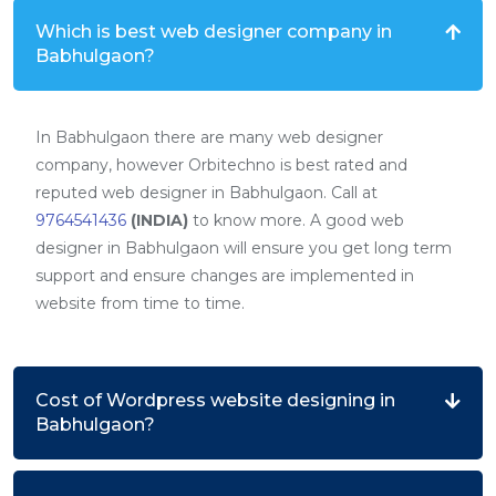
Which is best web designer company in
Babhulgaon?
In Babhulgaon there are many web designer
company, however Orbitechno is best rated and
reputed web designer in Babhulgaon. Call at
9764541436
(INDIA)
to know more. A good web
designer in Babhulgaon will ensure you get long term
support and ensure changes are implemented in
website from time to time.
Cost of Wordpress website designing in
Babhulgaon?