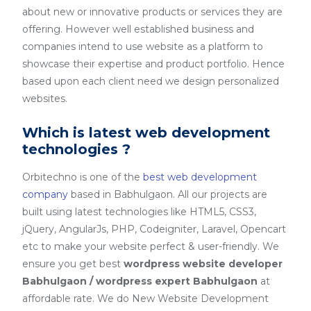
about new or innovative products or services they are
offering. However well established business and
companies intend to use website as a platform to
showcase their expertise and product portfolio. Hence
based upon each client need we design personalized
websites.
Which is latest web development
technologies ?
Orbitechno is one of the
best web development
company
based in Babhulgaon. All our projects are
built using latest technologies like HTML5, CSS3,
jQuery, AngularJs, PHP, Codeigniter, Laravel, Opencart
etc to make your website perfect & user-friendly. We
ensure you get best
wordpress website developer
Babhulgaon / wordpress expert Babhulgaon
at
affordable rate. We do New Website Development