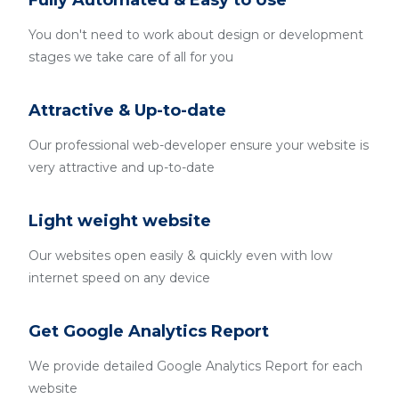
Fully Automated & Easy to Use
You don't need to work about design or development
stages we take care of all for you
Attractive & Up-to-date
Our professional web-developer ensure your website is
very attractive and up-to-date
Light weight website
Our websites open easily & quickly even with low
internet speed on any device
Get Google Analytics Report
We provide detailed Google Analytics Report for each
website