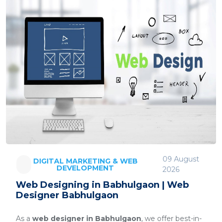
09 August
DIGITAL MARKETING & WEB
DEVELOPMENT
2026
Web Designing in Babhulgaon | Web
Designer Babhulgaon
As a
web designer in Babhulgaon
, we offer best-in-