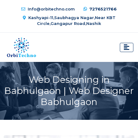
Info@orbitechno.com
7276521766
Kashyapi-11,Saubhagya Nagar,Near KBT
Circle,Gangapur Road,Nashik
Web Designing in
Babhulgaon | Web Designer
Babhulgaon