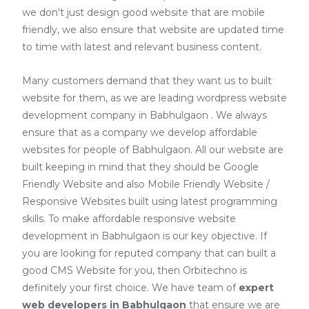
we don't just design good website that are mobile
friendly, we also ensure that website are updated time
to time with latest and relevant business content.
Many customers demand that they want us to built
website for them, as we are
leading wordpress website
development company in Babhulgaon
. We always
ensure that as a company we develop affordable
websites for people of Babhulgaon. All our website are
built keeping in mind that they should be Google
Friendly Website and also Mobile Friendly Website /
Responsive Websites built using latest programming
skills. To make affordable responsive website
development in Babhulgaon is our key objective. If
you are looking for reputed company that can built a
good CMS Website for you, then Orbitechno is
definitely your first choice. We have team of
expert
web developers
in Babhulgaon
that ensure we are