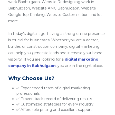
work Babhulgaon, Website Redesigning work in
Babhulgaon, Website AMC Babhulgaon, Website
Google Top Ranking, Website Customization and lot
more.
In today’s digital age, having a strong online presence
is crucial for businesses. Whether you are a doctor,
builder, or construction company, digital marketing
can help you generate leads and increase your brand
visibility. If you are looking for a
digital marketing
company in Babhulgaon
, you are in the right place.
Why Choose Us?
✅ Experienced team of digital marketing
professionals
✅ Proven track record of delivering results
✅ Customized strategies for every industry
✅ Affordable pricing and excellent support