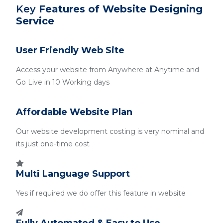
Key
Features of Website Designing
Service
User Friendly Web Site
Access your website from Anywhere at Anytime and
Go Live in 10 Working days
Affordable Website Plan
Our website development costing is very nominal and
its just one-time cost
Multi Language Support
Yes if required we do offer this feature in website