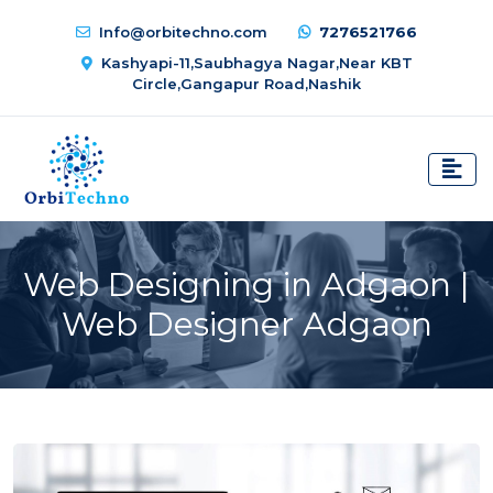
Info@orbitechno.com
7276521766
Kashyapi-11,Saubhagya Nagar,Near KBT
Circle,Gangapur Road,Nashik
Web Designing in Adgaon |
Web Designer Adgaon