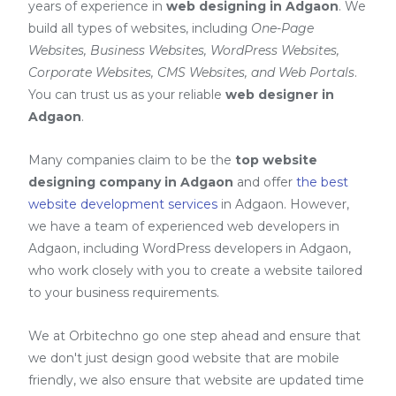
years of experience in
web designing in Adgaon
. We
build all types of websites, including
One-Page
Websites, Business Websites, WordPress Websites,
Corporate Websites, CMS Websites, and Web Portals
.
You can trust us as your reliable
web designer in
Adgaon
.
Many companies claim to be the
top website
designing company in Adgaon
and offer
the best
website development services
in Adgaon
. However,
we have a team of experienced web developers in
Adgaon, including
WordPress developers in Adgaon
,
who work closely with you to create a website tailored
to your business requirements.
We at Orbitechno go one step ahead and ensure that
we don't just design good website that are mobile
friendly, we also ensure that website are updated time