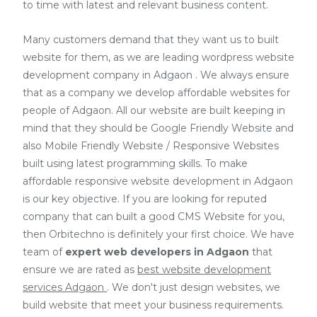
to time with latest and relevant business content.
Many customers demand that they want us to built
website for them, as we are
leading wordpress website
development company in Adgaon
. We always ensure
that as a company we develop affordable websites for
people of Adgaon. All our website are built keeping in
mind that they should be Google Friendly Website and
also Mobile Friendly Website / Responsive Websites
built using latest programming skills. To make
affordable responsive website development in Adgaon
is our key objective. If you are looking for reputed
company that can built a good CMS Website for you,
then Orbitechno is definitely your first choice. We have
team of
expert web developers
in Adgaon
that
ensure we are rated as
best website development
services Adgaon
. We don't just design websites, we
build website that meet your business requirements.