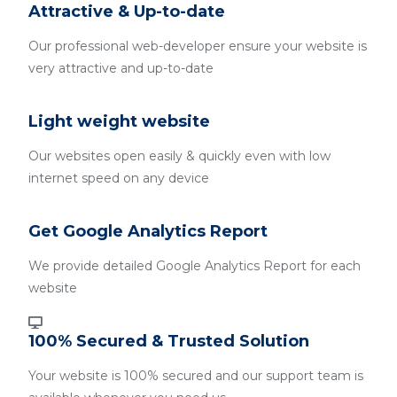
Attractive & Up-to-date
Our professional web-developer ensure your website is
very attractive and up-to-date
Light weight website
Our websites open easily & quickly even with low
internet speed on any device
Get Google Analytics Report
We provide detailed Google Analytics Report for each
website
100% Secured & Trusted Solution
Your website is 100% secured and our support team is