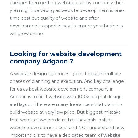
cheaper then getting website built by company then
you might be wrong as website development is one-
time cost but quality of website and after
development support is key to ensure your business
will grow online.
Looking for website development
company Adgaon ?
A website designing process goes through multiple
phases of planning and execution. And key challenge
for us as best website development company in
Adgaon is to built website with 100% original design
and layout. There are many freelancers that claim to
build website at very low price. But biggest mistake
that website owners do is that they only look at
website development cost and NOT understand how
important it is to have a dedicated team of website