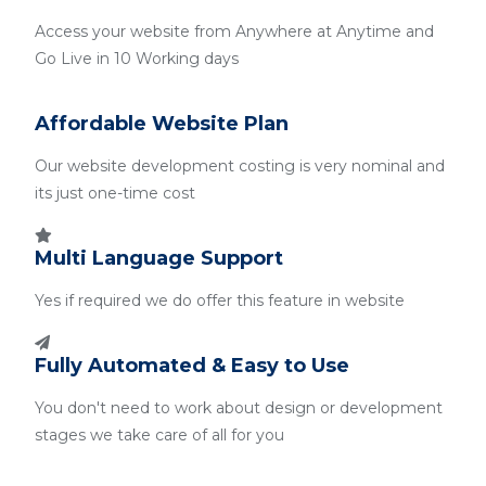
Access your website from Anywhere at Anytime and
Go Live in 10 Working days
Affordable Website Plan
Our website development costing is very nominal and
its just one-time cost
Multi Language Support
Yes if required we do offer this feature in website
Fully Automated & Easy to Use
You don't need to work about design or development
stages we take care of all for you