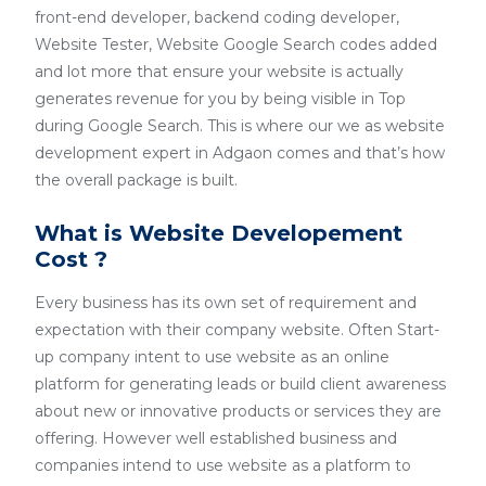
front-end developer, backend coding developer,
Website Tester, Website Google Search codes added
and lot more that ensure your website is actually
generates revenue for you by being visible in Top
during Google Search. This is where our we as website
development expert in Adgaon comes and that’s how
the overall package is built.
What is Website Developement
Cost ?
Every business has its own set of requirement and
expectation with their company website. Often Start-
up company intent to use website as an online
platform for generating leads or build client awareness
about new or innovative products or services they are
offering. However well established business and
companies intend to use website as a platform to