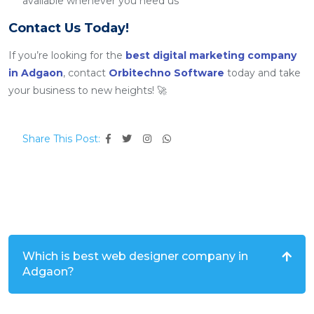
available whenever you need us
Contact Us Today!
If you’re looking for the
best digital marketing company
in Adgaon
, contact
Orbitechno Software
today and take
your business to new heights! 🚀
Share This Post:
Which is best web designer company in
Adgaon?