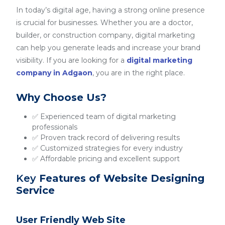
In today’s digital age, having a strong online presence
is crucial for businesses. Whether you are a doctor,
builder, or construction company, digital marketing
can help you generate leads and increase your brand
visibility. If you are looking for a
digital marketing
company in Adgaon
, you are in the right place.
Why Choose Us?
✅ Experienced team of digital marketing
professionals
✅ Proven track record of delivering results
✅ Customized strategies for every industry
✅ Affordable pricing and excellent support
Key
Features of Website Designing
Service
User Friendly Web Site