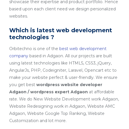
showcase their expertise and product portfolio. Hence
based upon each client need we design personalized
websites.
Which is latest web development
technologies ?
Orbitechno is one of the
best web development
company
based in Adgaon. All our projects are built
using latest technologies like HTML5, CSS3, jQuery,
AngularJs, PHP, Codeigniter, Laravel, Opencart etc to
make your website perfect & user-friendly. We ensure
you get best
wordpress website developer
Adgaon / wordpress expert Adgaon
at affordable
rate. We do New Website Development work Adgaon,
Website Redesigning work in Adgaon, Website AMC
Adgaon, Website Google Top Ranking, Website
Customization and lot more.