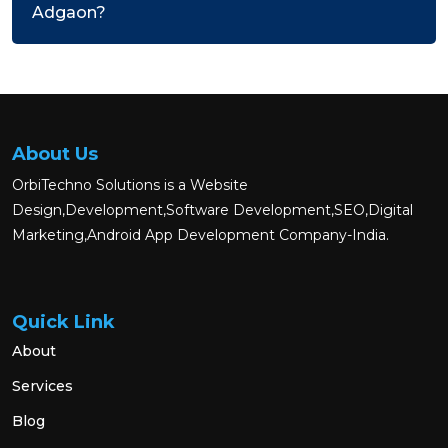
Adgaon?
About Us
OrbiTechno Solutions is a Website
Design,Development,Software Development,SEO,Digital
Marketing,Android App Development Company-India.
Quick Link
About
Services
Blog