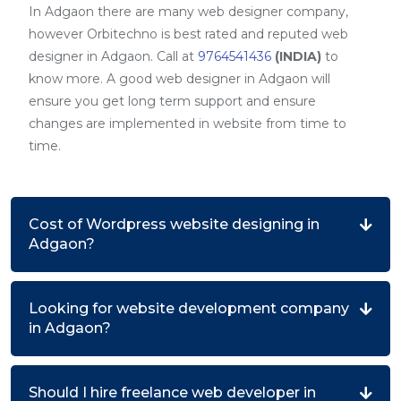
In Adgaon there are many web designer company,
however Orbitechno is best rated and reputed web
designer in Adgaon. Call at
9764541436
(INDIA)
to
know more. A good web designer in Adgaon will
ensure you get long term support and ensure
changes are implemented in website from time to
time.
Cost of Wordpress website designing in
Adgaon?
Looking for website development company
in Adgaon?
Should I hire freelance web developer in