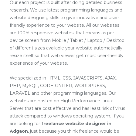
Our each project is built after doing detailed business
research. We use latest programming languages and
website designing skills to give innovative and user-
friendly experience to your website. All our websites
are 100% responsive websites, that means as per
device screen from Mobile / Tablet / Laptop / Desktop
of different sizes available your website automatically
resize itself so that web viewer get most user-friendly
experience of your website.
We specialized in HTML, CSS, JAVASCRIPTS, AJAX,
PHP, MySQL, CODEIGNITER, WORDPRESS,
LARAVEL and other programming languages. Our
websites are hosted on High Performance Linux
Server that are cost effective and has least risk of virus
attack compared to windows operating system. If you
are looking for
freelance website designer in
Adgaon
, just because you think freelance would be