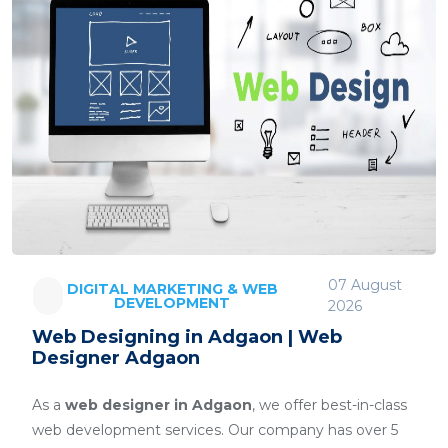
07 August
DIGITAL MARKETING & WEB
DEVELOPMENT
2026
Web Designing in Adgaon | Web
Designer Adgaon
As a
web designer in Adgaon
, we offer best-in-class
web development services. Our company has over 5