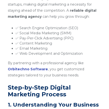
startups, making digital marketing a necessity for
staying ahead of the competition. A
reliable digital
marketing agency
can help you grow through:
✅ Search Engine Optimization (SEO)
✅ Social Media Marketing (SMM)
✅ Pay-Per-Click Advertising (PPC)
✅ Content Marketing
✅ Email Marketing
✅ Web Development and Optimization
By partnering with a professional agency like
Orbitechno Software
, you get customized
strategies tailored to your business needs.
Step-by-Step Digital
Marketing Process
1. Understanding Your Business