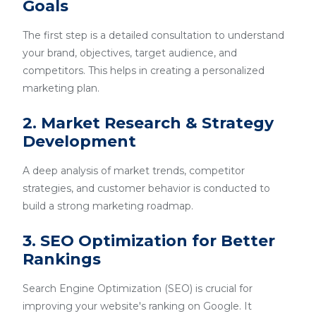
Goals
The first step is a detailed consultation to understand
your brand, objectives, target audience, and
competitors. This helps in creating a personalized
marketing plan.
2. Market Research & Strategy
Development
A deep analysis of market trends, competitor
strategies, and customer behavior is conducted to
build a strong marketing roadmap.
3. SEO Optimization for Better
Rankings
Search Engine Optimization (SEO) is crucial for
improving your website's ranking on Google. It