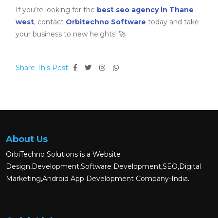
If you’re looking for the
best seo agency in Thane
west
, contact
Orbitechno Software
today and take
your business to new heights! 🚀
Share This Post:
About Us
OrbiTechno Solutions is a Website
Design,Development,Software Development,SEO,Digital
Marketing,Android App Development Company-India.