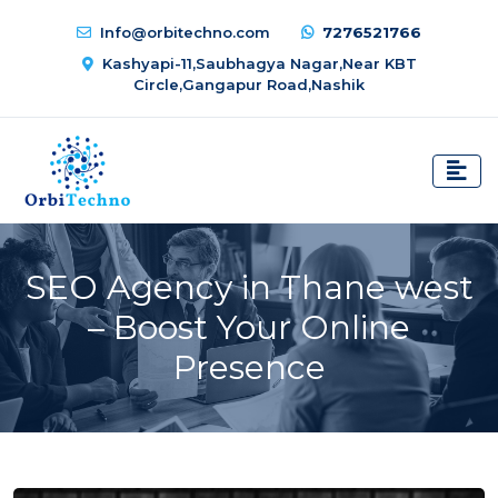
Info@orbitechno.com
7276521766
Kashyapi-11,Saubhagya Nagar,Near KBT
Circle,Gangapur Road,Nashik
SEO Agency in Thane west
– Boost Your Online
Presence