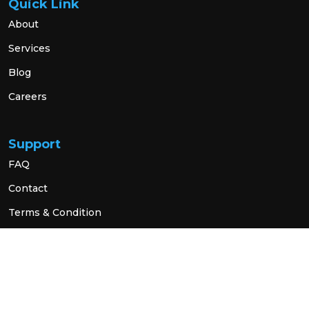
Quick Link
About
Services
Blog
Careers
Support
FAQ
Contact
Terms & Condition
Privacy Policy
Social Link