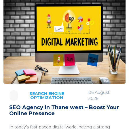
06 August
SEARCH ENGINE
OPTIMIZATION
2026
SEO Agency in Thane west – Boost Your
Online Presence
In today’s fast-paced digital world, having a strong