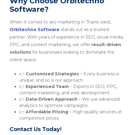
Why Choose Orbitechno
Software?
When it comes to seo marketing in Thane west,
Orbitechno Software
stands out as a trusted
partner. With years of experience in SEO, social media,
PPC, and content marketing, we offer
result-driven
solutions
for businesses looking to dominate the
online space.
👉
Customized Strategies
– Every business is
unique, and so is our approach.
👉
Experienced Team
– Experts in SEO, PPC,
content marketing, and web development.
👉
Data-Driven Approach
– We use advanced
analytics to optimize campaigns.
👉
Affordable Pricing
– High-quality services at
competitive prices.
Contact Us Today!