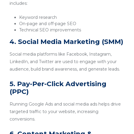
includes:
Keyword research
On-page and off-page SEO
Technical SEO improvements
4. Social Media Marketing (SMM)
Social media platforms like Facebook, Instagram,
LinkedIn, and Twitter are used to engage with your
audience, build brand awareness, and generate leads.
5. Pay-Per-Click Advertising
(PPC)
Running Google Ads and social media ads helps drive
targeted traffic to your website, increasing
conversions.
6. Content Marketing &