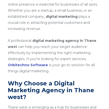
online presence is essential for businesses of all sizes.
Whether you are a startup, a small business, or an
established company,
digital marketing
plays a
crucial role in attracting potential customers and
increasing revenue.
A professional
digital marketing agency in Thane
west
can help you reach your target audience
effectively by implementing the right marketing
strategies. If you're looking for expert services,
Orbitechno Software
is your go-to solution for all
things digital marketing.
Why Choose a Digital
Marketing Agency in Thane
west?
Thane west is emerging as a hub for businesses and