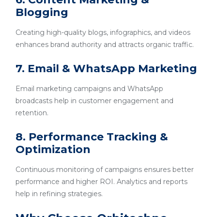
Blogging
Creating high-quality blogs, infographics, and videos
enhances brand authority and attracts organic traffic.
7. Email & WhatsApp Marketing
Email marketing campaigns and WhatsApp
broadcasts help in customer engagement and
retention.
8. Performance Tracking &
Optimization
Continuous monitoring of campaigns ensures better
performance and higher ROI. Analytics and reports
help in refining strategies.