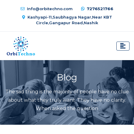
Info@orbitechno.com
7276521766
Kashyapi-11,Saubhagya Nagar,Near KBT
Circle,Gangapur Road,Nashik
Blog
The sad thing is the majority of people have no clue
about what they truly want. They have no clarity.
When asked the question