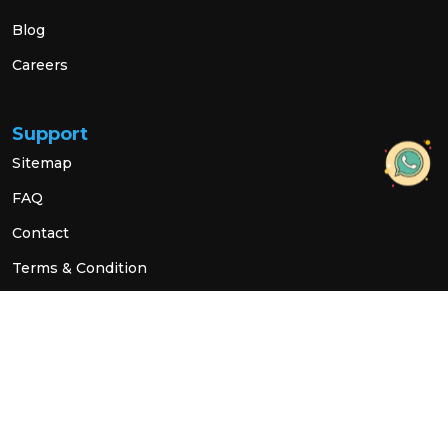
Blog
Careers
Support
Sitemap
FAQ
Contact
Terms & Condition
Privacy Policy
Social Link
© 2026 All Rights Reserved.