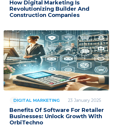
How Digital Marketing Is
Revolutionizing Builder And
Construction Companies
23 January 2025
DIGITAL MARKETING
Benefits Of Software For Retailer
Businesses: Unlock Growth With
OrbiTechno