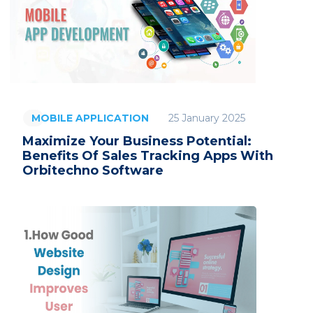
25 January 2025
MOBILE APPLICATION
Maximize Your Business Potential:
Benefits Of Sales Tracking Apps With
Orbitechno Software