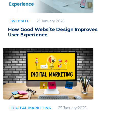
25 January 2025
WEBSITE
How Good Website Design Improves
User Experience
25 January 2025
DIGITAL MARKETING