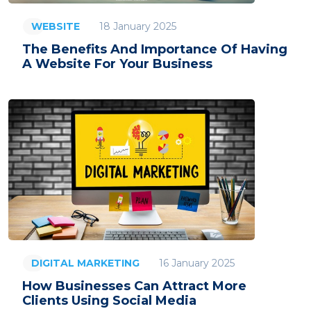
18 January 2025
WEBSITE
The Benefits And Importance Of Having
A Website For Your Business
16 January 2025
DIGITAL MARKETING
How Businesses Can Attract More
Clients Using Social Media