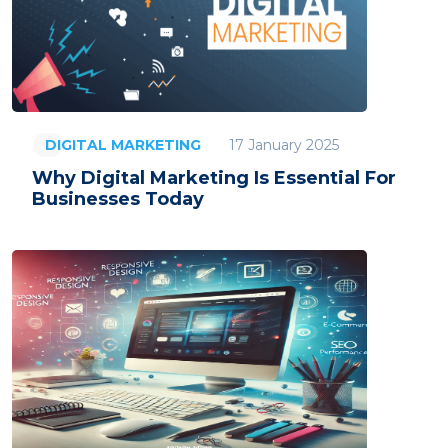
17 January 2025
DIGITAL MARKETING
Why Digital Marketing Is Essential For
Businesses Today