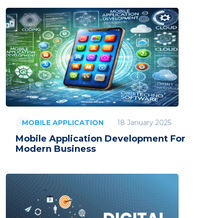
18 January 2025
MOBILE APPLICATION
Mobile Application Development For
Modern Business