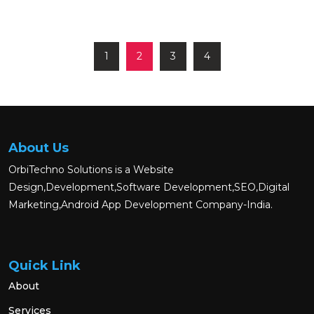
1
2
3
4
About Us
OrbiTechno Solutions is a Website
Design,Development,Software Development,SEO,Digital
Marketing,Android App Development Company-India.
Quick Link
About
Services