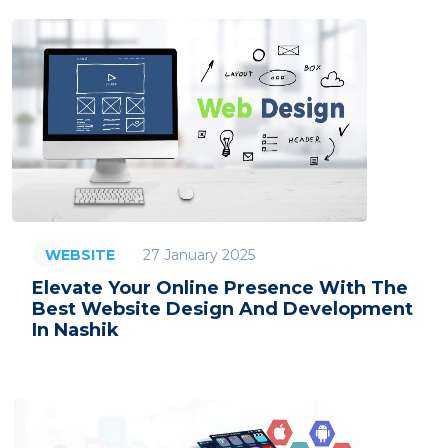
27 January 2025
WEBSITE
Elevate Your Online Presence With The
Best Website Design And Development
In Nashik